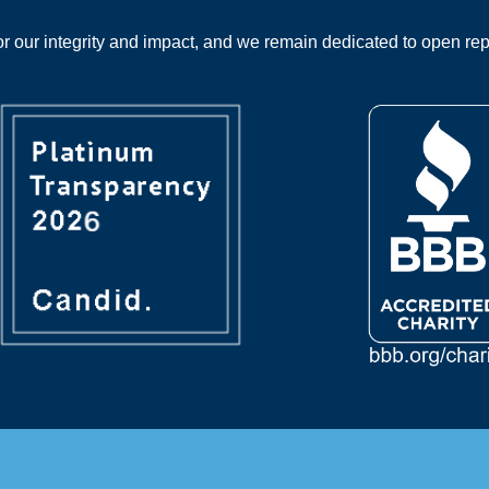
 our integrity and impact, and we remain dedicated to open rep