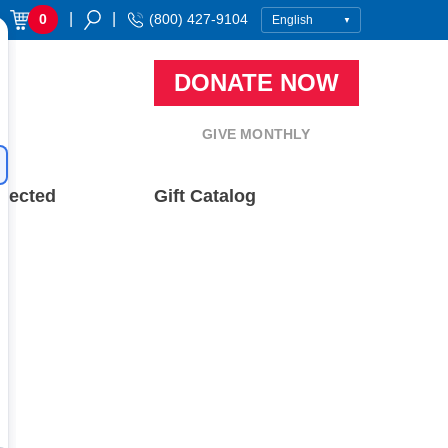
|
|
0
(800) 427-9104
DONATE NOW
GIVE MONTHLY
nected
Gift Catalog