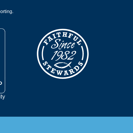
orting.