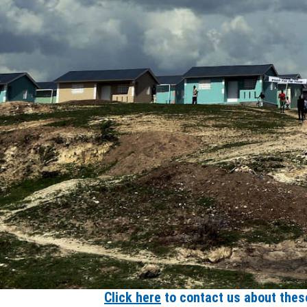
Click here
to contact us about these