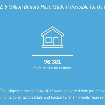
, 6 Million Donors Have Made It Possible for Us 
96,381
Safe & Secure Homes
–2025. Shipments from 2006–2015 were converted from pounds t
 Home construction totals and tractor-trailer shipments repres