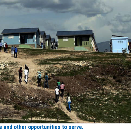
 and other opportunities to serve.