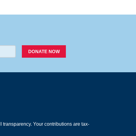
PACER
DONATE NOW
 transparency. Your contributions are tax-