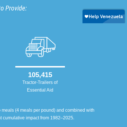
to Provide:
105,415
Tractor-Trailers of
Essential Aid
o meals (4 meals per pound) and combined with
ent cumulative impact from 1982–2025.