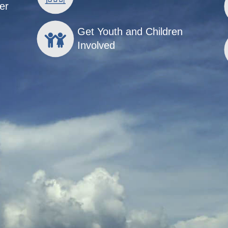
er
Get Youth and Children
Involved