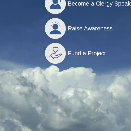
Become a Clergy Speak
Raise Awareness
Fund a Project