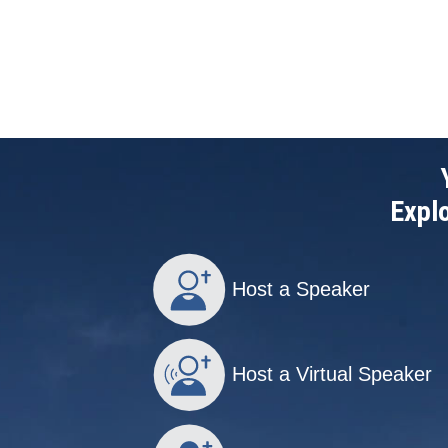
Explo
Host a Speaker
Host a Virtual Speaker