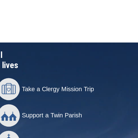
l
 lives
Take a Clergy Mission Trip
Support a Twin Parish