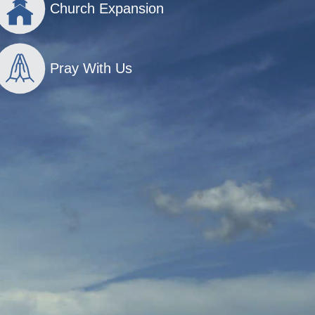
Church Expansion
Pray With Us