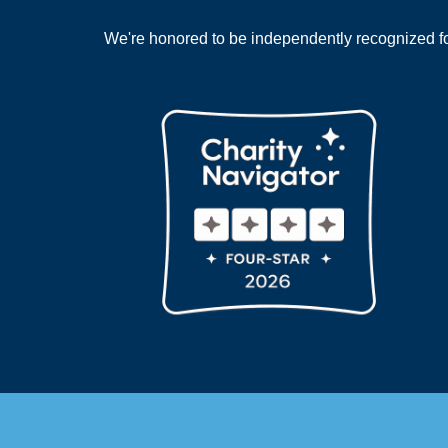
We're honored to be independently recognized for