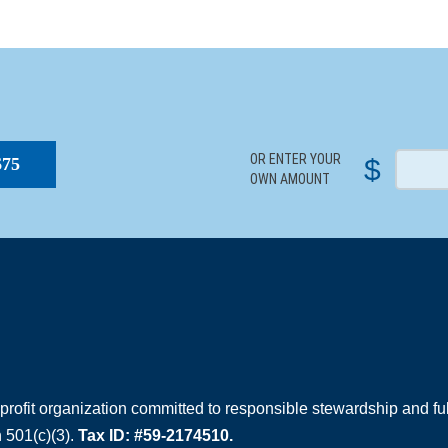
S
OR ENTER YOUR
$
$75
OWN AMOUNT
rofit organization committed to responsible stewardship and full
 501(c)(3).
Tax ID: #59-2174510.