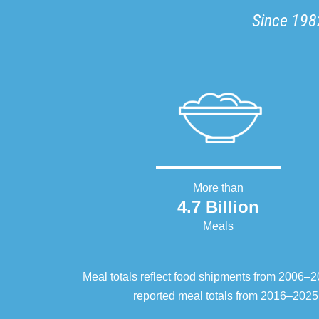
Since 1982
More than
4.7 Billion
Meals
Meal totals reflect food shipments from 2006
reported meal totals from 2016–2025.