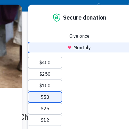
|
Donor Login
Resource Center
Stay Con
h Your Church