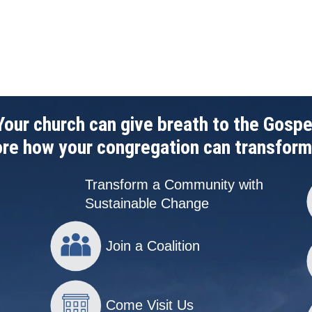
Your church can give breath to the Gospe
re how your congregation can transform
Transform a Community with
Sustainable Change
Join a Coalition
Come Visit Us