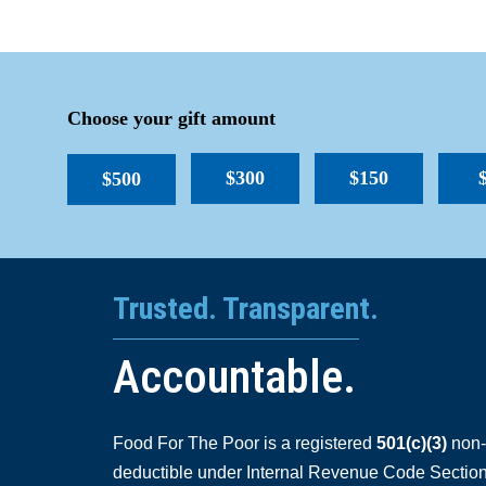
Choose your gift amount
$300
$150
$500
Trusted. Transparent.
Accountable.
Food For The Poor is a registered
501(c)(3)
non-p
deductible under Internal Revenue Code Section