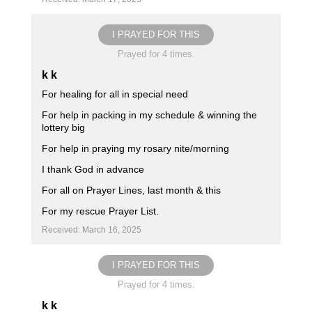
I PRAYED FOR THIS
Prayed for 4 times.
k k
For healing for all in special need
For help in packing in my schedule & winning the
lottery big
For help in praying my rosary nite/morning
I thank God in advance
For all on Prayer Lines, last month & this
For my rescue Prayer List.
Received: March 16, 2025
I PRAYED FOR THIS
Prayed for 4 times.
k k