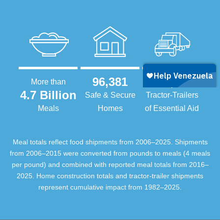
96,381
105,415
More than
4.7 Billion
Safe & Secure
Tractor-Trailers
Meals
Homes
of Essential Aid
Meal totals reflect food shipments from 2006–2025. Shipments
from 2006–2015 were converted from pounds to meals (4 meals
per pound) and combined with reported meal totals from 2016–
2025. Home construction totals and tractor-trailer shipments
represent cumulative impact from 1982–2025.