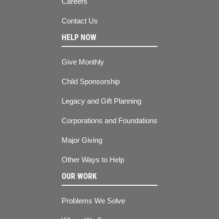
Careers
Contact Us
HELP NOW
Give Monthly
Child Sponsorship
Legacy and Gift Planning
Corporations and Foundations
Major Giving
Other Ways to Help
OUR WORK
Problems We Solve