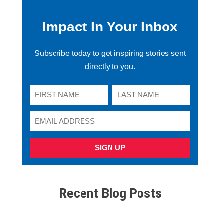
Impact In Your Inbox
Subscribe today to get inspiring stories sent
directly to you.
SIGN UP
Recent Blog Posts