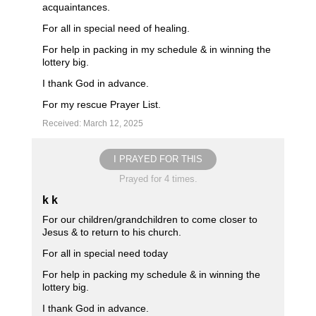
acquaintances.
For all in special need of healing.
For help in packing in my schedule & in winning the
lottery big.
I thank God in advance.
For my rescue Prayer List.
Received: March 12, 2025
I PRAYED FOR THIS
Prayed for 4 times.
k k
For our children/grandchildren to come closer to
Jesus & to return to his church.
For all in special need today
For help in packing my schedule & in winning the
lottery big.
I thank God in advance.