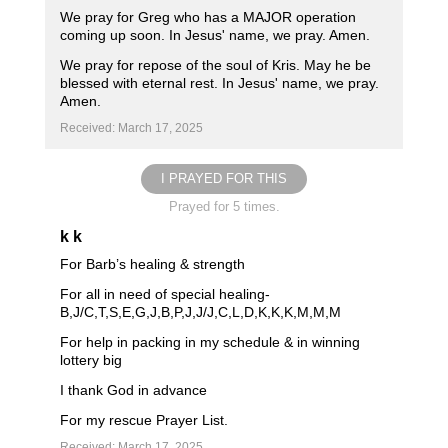
We pray for Greg who has a MAJOR operation
coming up soon. In Jesus' name, we pray. Amen.
We pray for repose of the soul of Kris. May he be
blessed with eternal rest. In Jesus' name, we pray.
Amen.
Received: March 17, 2025
I PRAYED FOR THIS
Prayed for 5 times.
k k
For Barb’s healing & strength
For all in need of special healing-
B,J/C,T,S,E,G,J,B,P,J,J/J,C,L,D,K,K,K,M,M,M
For help in packing in my schedule & in winning
lottery big
I thank God in advance
For my rescue Prayer List.
Received: March 17, 2025