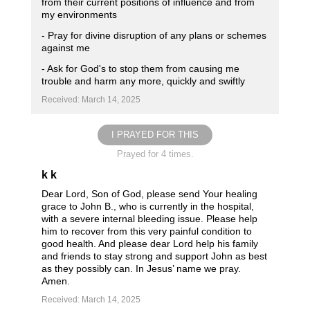
from their current positions of influence and from
my environments
- Pray for divine disruption of any plans or schemes
against me
- Ask for God's to stop them from causing me
trouble and harm any more, quickly and swiftly
Received: March 14, 2025
I PRAYED FOR THIS
Prayed for 4 times.
k k
Dear Lord, Son of God, please send Your healing
grace to John B., who is currently in the hospital,
with a severe internal bleeding issue. Please help
him to recover from this very painful condition to
good health. And please dear Lord help his family
and friends to stay strong and support John as best
as they possibly can. In Jesus’ name we pray.
Amen.
Received: March 14, 2025