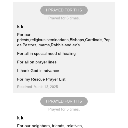
I PRAYED FOR THIS
Prayed for 6 times.
k k
For our
priests,religious,seminarians,Bishops,Cardinals,Pop
es,Pastors,Imams,Rabbis and ex's
For all in special need of healing
For all on prayer lines
I thank God in advance
For my Rescue Prayer List.
Received: March 13, 2025
I PRAYED FOR THIS
Prayed for 5 times.
k k
For our neighbors, friends, relatives,