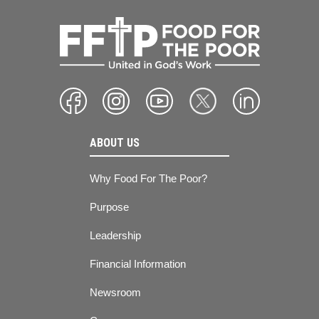
ABOUT US
Why Food For The Poor?
Purpose
Leadership
Financial Information
Newsroom