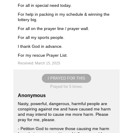
For all in special need today.
For help in packing in my schedule & winning the
lottery big.
For all on the prayer line / prayer wall.
For all my sports people.
I thank God in advance.
For my rescue Prayer List.
Received: March 15, 2025
I PRAYED FOR THIS
Prayed for 5 times.
Anonymous
Nasty, powerful, dangerous, harmful people are
conspiring against me and have caused me harm
and may intend to cause me more harm. Please
pray for me, please.
- Petition God to remove those causing me harm