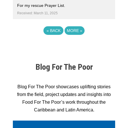
For my rescue Prayer List.
Received: March 11, 2025
«
BACK
MORE
»
Blog For The Poor
Blog For The Poor showcases uplifting stories
from the field, project updates and insights into
Food For The Poor’s work throughout the
Caribbean and Latin America.