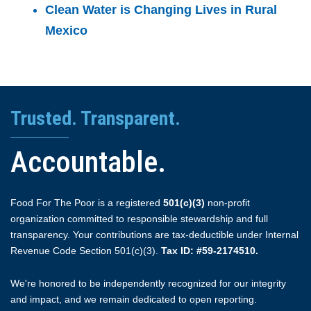
Clean Water is Changing Lives in Rural
Mexico
Trusted. Transparent.
Accountable.
Food For The Poor is a registered
501(c)(3)
non-profit
organization committed to responsible stewardship and full
transparency. Your contributions are tax-deductible under Internal
Revenue Code Section 501(c)(3).
Tax ID: #59-2174510.
We're honored to be independently recognized for our integrity
and impact, and we remain dedicated to open reporting.