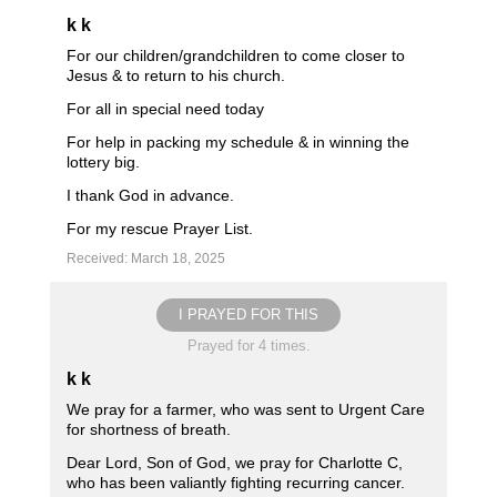
k k
For our children/grandchildren to come closer to
Jesus & to return to his church.
For all in special need today
For help in packing my schedule & in winning the
lottery big.
I thank God in advance.
For my rescue Prayer List.
Received: March 18, 2025
I PRAYED FOR THIS
Prayed for 4 times.
k k
We pray for a farmer, who was sent to Urgent Care
for shortness of breath.
Dear Lord, Son of God, we pray for Charlotte C,
who has been valiantly fighting recurring cancer.