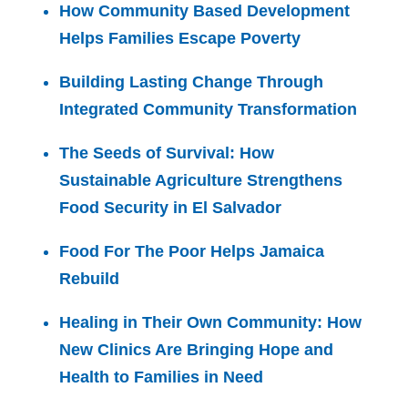
How Community Based Development
Helps Families Escape Poverty
Building Lasting Change Through
Integrated Community Transformation
The Seeds of Survival: How
Sustainable Agriculture Strengthens
Food Security in El Salvador
Food For The Poor Helps Jamaica
Rebuild
Healing in Their Own Community: How
New Clinics Are Bringing Hope and
Health to Families in Need