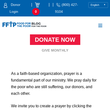
Skip
|
|
|
Donor
(800) 427-
to
Login
0
9104
content
Food For The Poor
DONATE NOW
GIVE MONTHLY
As a faith-based organization, prayer is a
fundamental part of our ministry. We pray daily for
the poor who are still suffering, our donors, and
each other.
We invite you to create a prayer by clicking the