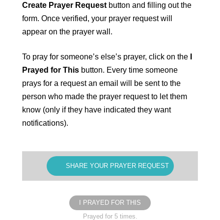
Create Prayer Request
button and filling out the
form. Once verified, your prayer request will
appear on the prayer wall.
To pray for someone’s else’s prayer, click on the
I
Prayed for This
button. Every time someone
prays for a request an email will be sent to the
person who made the prayer request to let them
know (only if they have indicated they want
notifications).
SHARE YOUR PRAYER REQUEST
I PRAYED FOR THIS
Prayed for 5 times.