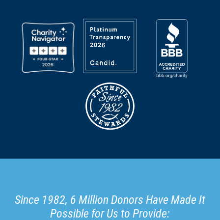
Since 1982, 6 Million Donors Have Made It
Possible for Us to Provide: