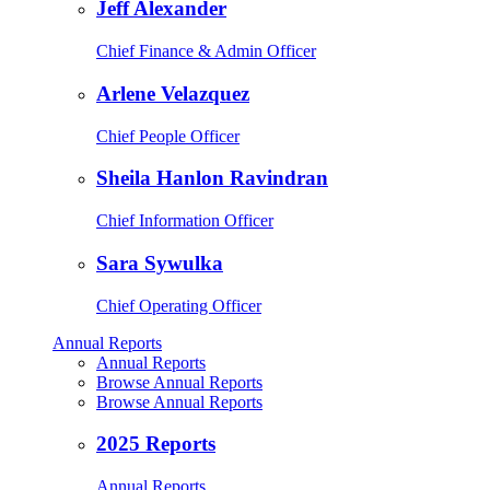
Jeff Alexander
Chief Finance & Admin Officer
Arlene Velazquez
Chief People Officer
Sheila Hanlon Ravindran
Chief Information Officer
Sara Sywulka
Chief Operating Officer
Annual Reports
Annual Reports
Browse Annual Reports
Browse Annual Reports
2025 Reports
Annual Reports