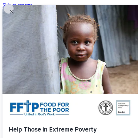
Skip to content
United In God's Work
Donor Login
|
0
|
|
(800) 427-9104
Food For The Poor
Donate Now
Give Monthly
Donate Now