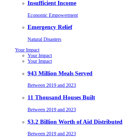
Insufficient Income
Economic Empowerment
Emergency Relief
Natural Disasters
Your Impact
Your Impact
Your Impact
943 Million Meals Served
Between 2019 and 2023
11 Thousand Houses Built
Between 2019 and 2023
$3.2 Billion Worth of Aid Distributed
Between 2019 and 2023