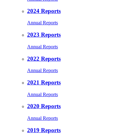
2024 Reports
Annual Reports
2023 Reports
Annual Reports
2022 Reports
Annual Reports
2021 Reports
Annual Reports
2020 Reports
Annual Reports
2019 Reports