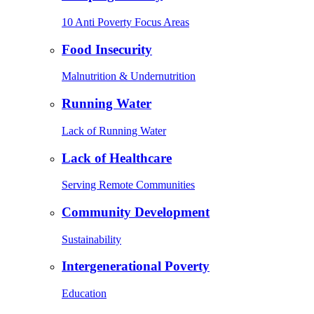
10 Anti Poverty Focus Areas
Food Insecurity
Malnutrition & Undernutrition
Running Water
Lack of Running Water
Lack of Healthcare
Serving Remote Communities
Community Development
Sustainability
Intergenerational Poverty
Education