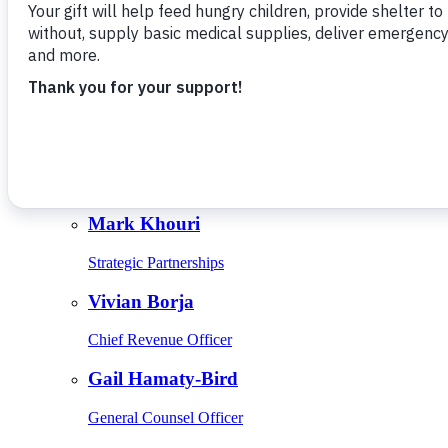
Give Monthly
About Us
Close
Leadership
Leadership
Browse Leadership
Ed Raine
President & CEO
Mark Khouri
Strategic Partnerships
Vivian Borja
Chief Revenue Officer
Gail Hamaty-Bird
General Counsel Officer