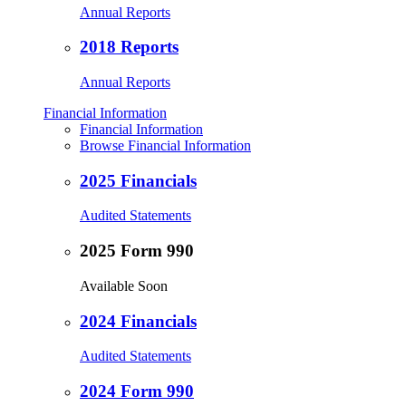
Annual Reports
2018 Reports
Annual Reports
Financial Information
Financial Information
Browse Financial Information
2025 Financials
Audited Statements
2025 Form 990
Available Soon
2024 Financials
Audited Statements
2024 Form 990