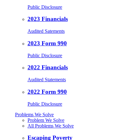
Public Disclosure
2023 Financials
Audited Satements
2023 Form 990
Public Disclosure
2022 Financials
Audited Statements
2022 Form 990
Public Disclosure
Problems We Solve
Problem We Solve
All Problems We Solve
Escaping Poverty