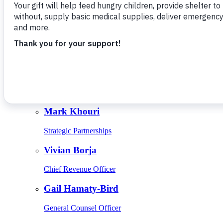
Give Monthly
About Us
Close
Leadership
Leadership
Browse Leadership
Ed Raine
President & CEO
Mark Khouri
Strategic Partnerships
Vivian Borja
Chief Revenue Officer
Gail Hamaty-Bird
General Counsel Officer