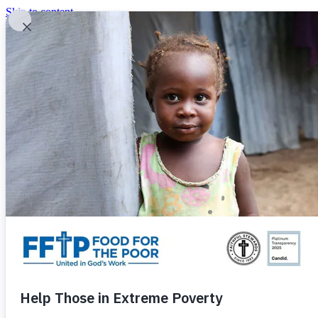
Skip to content
United In God's Work
Donor Login
|
0
|
|
(800) 427-9104
Food For The Poor
Donate Now
Give Monthly
Donate Now