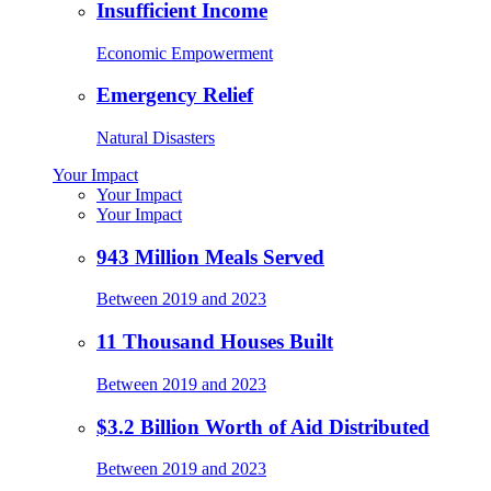
Insufficient Income
Economic Empowerment
Emergency Relief
Natural Disasters
Your Impact
Your Impact
Your Impact
943 Million Meals Served
Between 2019 and 2023
11 Thousand Houses Built
Between 2019 and 2023
$3.2 Billion Worth of Aid Distributed
Between 2019 and 2023