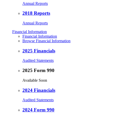
Annual Reports
2018 Reports
Annual Reports
Financial Information
Financial Information
Browse Financial Information
2025 Financials
Audited Statements
2025 Form 990
Available Soon
2024 Financials
Audited Statements
2024 Form 990