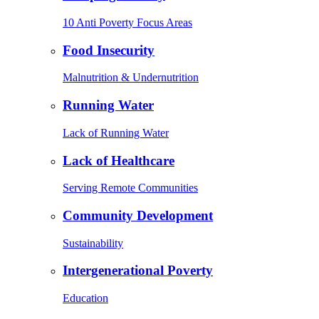
10 Anti Poverty Focus Areas
Food Insecurity
Malnutrition & Undernutrition
Running Water
Lack of Running Water
Lack of Healthcare
Serving Remote Communities
Community Development
Sustainability
Intergenerational Poverty
Education