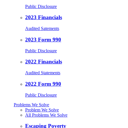
Public Disclosure
2023 Financials
Audited Satements
2023 Form 990
Public Disclosure
2022 Financials
Audited Statements
2022 Form 990
Public Disclosure
Problems We Solve
Problem We Solve
All Problems We Solve
Escaping Poverty