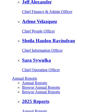
Jeff Alexander
Chief Finance & Admin Officer
Arlene Velazquez
Chief People Officer
Sheila Hanlon Ravindran
Chief Information Officer
Sara Sywulka
Chief Operating Officer
Annual Reports
Annual Reports
Browse Annual Reports
Browse Annual Reports
2025 Reports
Annual Reports