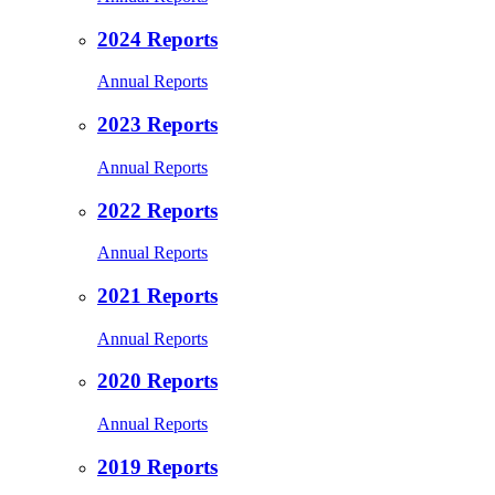
2024 Reports
Annual Reports
2023 Reports
Annual Reports
2022 Reports
Annual Reports
2021 Reports
Annual Reports
2020 Reports
Annual Reports
2019 Reports