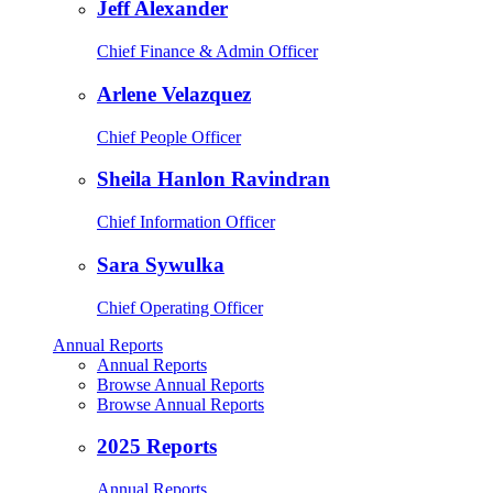
Jeff Alexander
Chief Finance & Admin Officer
Arlene Velazquez
Chief People Officer
Sheila Hanlon Ravindran
Chief Information Officer
Sara Sywulka
Chief Operating Officer
Annual Reports
Annual Reports
Browse Annual Reports
Browse Annual Reports
2025 Reports
Annual Reports