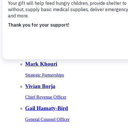
Give Monthly
About Us
Close
Leadership
Leadership
Browse Leadership
Ed Raine
President & CEO
Mark Khouri
Strategic Partnerships
Vivian Borja
Chief Revenue Officer
Gail Hamaty-Bird
General Counsel Officer