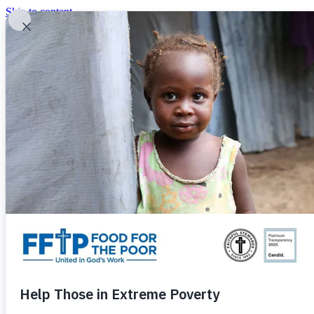
Skip to content
United In God's Work
Donor Login
|
0
|
|
(800) 427-9104
Food For The Poor
Donate Now
Give Monthly
Donate Now