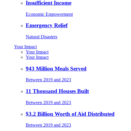
Insufficient Income
Economic Empowerment
Emergency Relief
Natural Disasters
Your Impact
Your Impact
Your Impact
943 Million Meals Served
Between 2019 and 2023
11 Thousand Houses Built
Between 2019 and 2023
$3.2 Billion Worth of Aid Distributed
Between 2019 and 2023