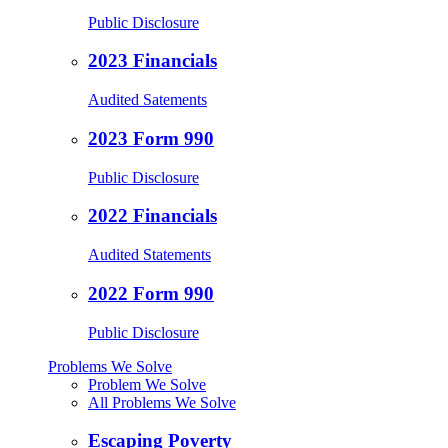
Public Disclosure
2023 Financials
Audited Satements
2023 Form 990
Public Disclosure
2022 Financials
Audited Statements
2022 Form 990
Public Disclosure
Problems We Solve
Problem We Solve
All Problems We Solve
Escaping Poverty