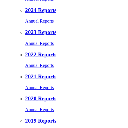
2024 Reports
Annual Reports
2023 Reports
Annual Reports
2022 Reports
Annual Reports
2021 Reports
Annual Reports
2020 Reports
Annual Reports
2019 Reports