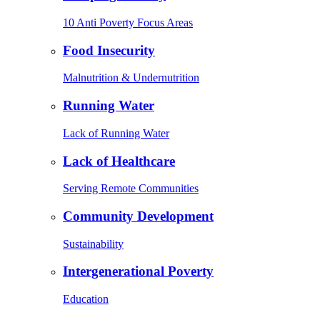
10 Anti Poverty Focus Areas
Food Insecurity
Malnutrition & Undernutrition
Running Water
Lack of Running Water
Lack of Healthcare
Serving Remote Communities
Community Development
Sustainability
Intergenerational Poverty
Education