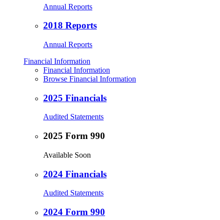
Annual Reports
2018 Reports
Annual Reports
Financial Information
Financial Information
Browse Financial Information
2025 Financials
Audited Statements
2025 Form 990
Available Soon
2024 Financials
Audited Statements
2024 Form 990