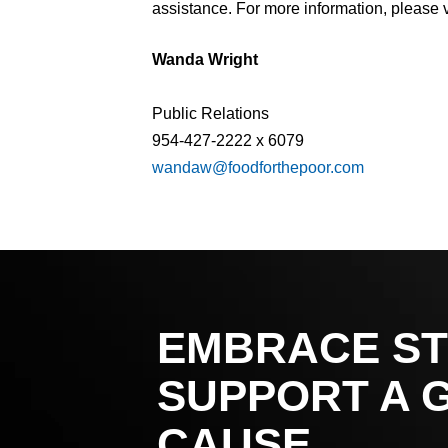
assistance. For more information, please v
Wanda Wright
Public Relations
954-427-2222 x 6079
wandaw@foodforthepoor.com
EMBRACE ST
SUPPORT A 
CAUSE