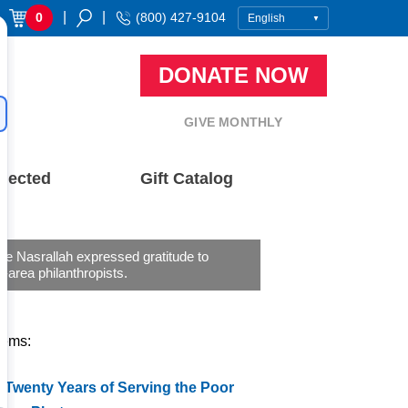
|
|
0
(800) 427-9104
DONATE NOW
GIVE MONTHLY
nected
Gift Catalog
ne Nasrallah expressed gratitude to
-area philanthropists.
tems:
 Twenty Years of Serving the Poor