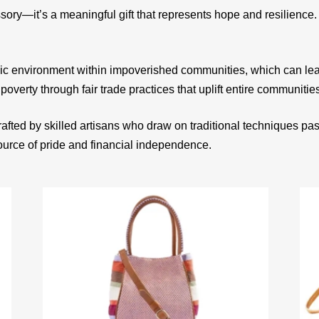
sory—it’s a meaningful gift that represents hope and resilienc
ic environment within impoverished communities, which can le
 poverty through fair trade practices that uplift entire communitie
afted by skilled artisans who draw on traditional techniques p
source of pride and financial independence.