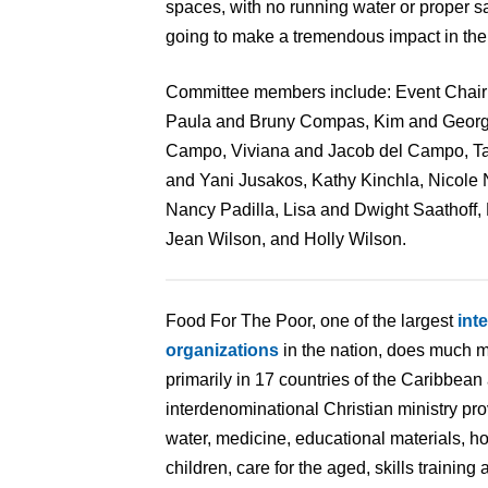
spaces, with no running water or proper sa
going to make a tremendous impact in the l
Committee members include: Event Chair 
Paula and Bruny Compas, Kim and Georg
Campo, Viviana and Jacob del Campo, Ta
and Yani Jusakos, Kathy Kinchla, Nicole
Nancy Padilla, Lisa and Dwight Saathoff,
Jean Wilson, and Holly Wilson.
Food For The Poor, one of the largest
int
organizations
in the nation, does much m
primarily in 17 countries of the Caribbean
interdenominational Christian ministry pr
water, medicine, educational materials, 
children, care for the aged, skills traini