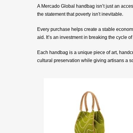
A Mercado Global handbag isn’t just an acces
the statement that poverty isn't inevitable.
Every purchase helps create a stable econom
aid. It’s an investment in breaking the cycle of
Each handbag is a unique piece of art, handcr
cultural preservation while giving artisans a 