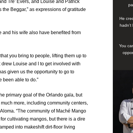
and Tre’ Evers, and Louise and Patrick
pa
s the Beggar,” as expressions of gratitude
He cred
hadn’t 
 and his wife also have benefited from
You can
oppor
at you bring to people, lifting them up to
at drew Louise and I to get involved with
has given us the opportunity to go to
 been able to do.”
the primary goal of the Orlando gala, but
 much more, including community centers,
said Aloma. “The community of Maché Mango
or cultivating mangos, but there is a dire
mped into makeshift dirt-floor living