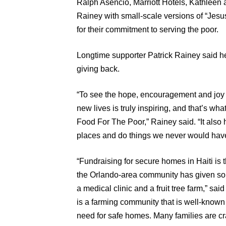
Ralph Asencio, Marriott Hotels, Kathleen 
Rainey with small-scale versions of “Jesu
for their commitment to serving the poor.
Longtime supporter Patrick Rainey said he
giving back.
“To see the hope, encouragement and joy th
new lives is truly inspiring, and that’s wh
Food For The Poor,” Rainey said. “It also 
places and do things we never would have
“Fundraising for secure homes in Haiti is 
the Orlando-area community has given so
a medical clinic and a fruit tree farm,” 
is a farming community that is well-known f
need for safe homes. Many families are cra