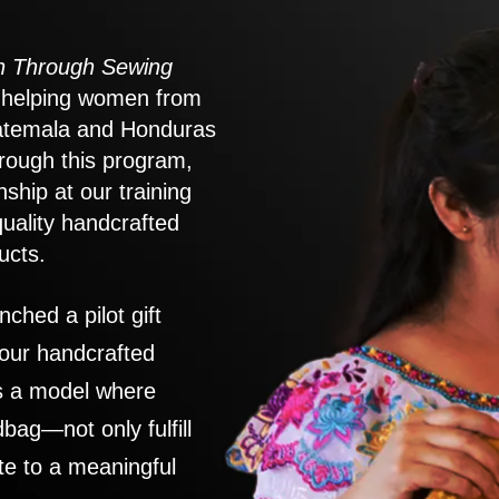
 Through Sewing
to helping women from
atemala and Honduras
rough this program,
nship at our training
quality handcrafted
ucts.
nched a pilot gift
 our handcrafted
es a model where
ag—not only fulfill
te to a meaningful