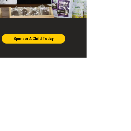
Sponsor A Child Today