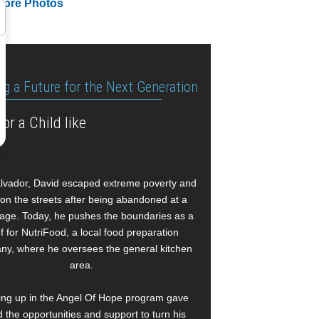
More Photos
ng a Future for the Next Generation
or a Child like
alvador, David escaped extreme poverty and
e on the streets after being abandoned at a
age. Today, he pushes the boundaries as a
f for NutriFood, a local food preparation
y, where he oversees the general kitchen
area.
ng up in the Angel Of Hope program gave
 the opportunities and support to turn his