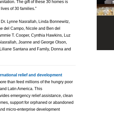
nitation. The gift of these 30 homes is
ives of 30 families.”
Dr. Lynne Nasrallah, Linda Bonnewitz,
e del Campo, Nicole and Ben del
mmie T. Cooper, Cynthia Hawkins, Luz
 Nasrallah, Joanne and George Olson,
 Liliane Santana and Family, Donna and
ernational relief and development
ore than feed millions of the hungry poor
 and Latin America. This
ovides emergency relief assistance, clean
homes, support for orphaned or abandoned
ng and micro-enterprise development