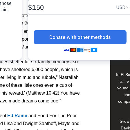
ent.
View 
 passionately about the gift of giving
ttended the 20th Annual Celebration of
le Creek, Orlando. She expressed deep
Buildi
for past support, and exceeding this year’s
 in Maché Mango, Petit Goave, Haiti.
Spons
David
des shelter for six family members, so
have sheltered 6,000 people, which is
In El S
er living in mud and rubble,” Nasrallah
a lif
ne of these little ones even a cup of
young 
se his reward.’ (Matthew 10:42) You have
che
 have made dreams come true.”
compan
dent
Ed Raine
and Food For The Poor
Growi
d Lisa and Dwight Saathoff, Mayte and
David