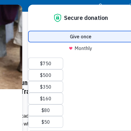
|
Donor Login
Resource Center
Stay Con
and Counting: Orlando-area
Dr. Lyn
Orlando
des of Transforming Lives in
Related I
For two decades, the Food For The Poor
hannel from which answered prayers
Video: