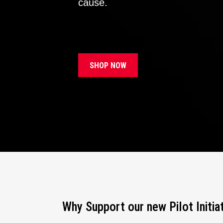
cause.
SHOP NOW
Why Support our new Pilot Initia