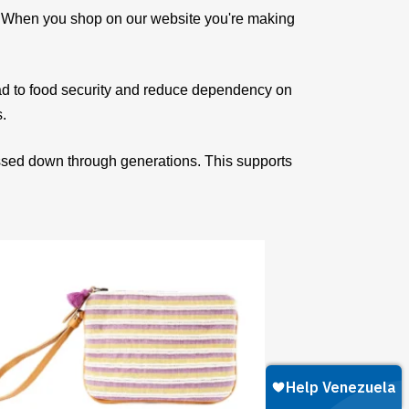
e. When you shop on our website you're making
ad to food security and reduce dependency on
s.
assed down through generations. This supports