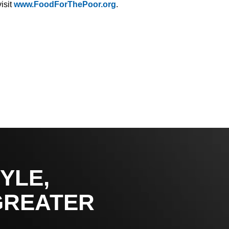
isit
www.FoodForThePoor.org
.
YLE,
GREATER