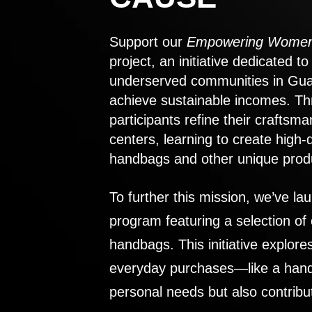
Support our
Empowering Women
project, an initiative dedicated 
underserved communities in Gu
achieve sustainable incomes. Th
participants refine their craftsma
centers, learning to create high-
handbags and other unique prod
To further this mission, we’ve lau
program featuring a selection of
handbags. This initiative explor
everyday purchases—like a handb
personal needs but also contribu