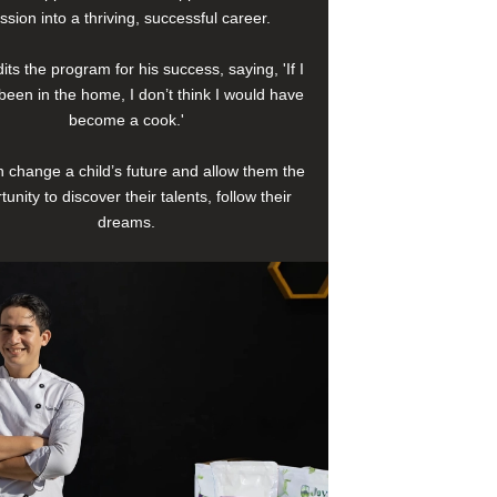
ssion into a thriving, successful career.
its the program for his success, saying, 'If I
been in the home, I don’t think I would have
become a cook.'
 change a child’s future and allow them the
tunity to discover their talents, follow their
dreams.