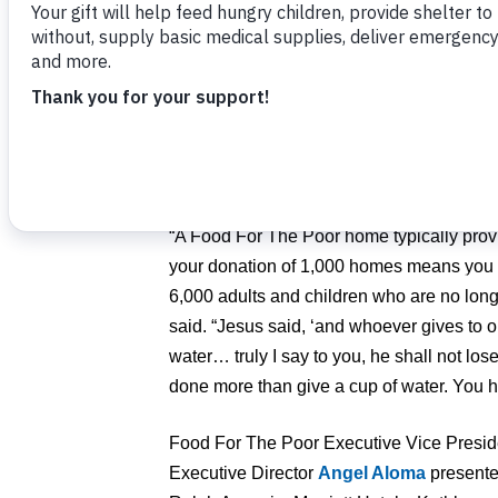
flowed, and this year’s event was no differ
Committee Chair Dr. Lynne Nasrallah spoke
back to a room of nearly 200 guests who a
Hope Gala on Oct. 5, at the Rosen Shing
gratitude to Orlando-area philanthropists 
goal of 25 homes to 30 homes for families
“A Food For The Poor home typically provi
your donation of 1,000 homes means you 
6,000 adults and children who are no long
said. “Jesus said, ‘and whoever gives to o
water… truly I say to you, he shall not lo
done more than give a cup of water. You
Food For The Poor Executive Vice Presi
Executive Director
Angel Aloma
presente