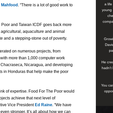
a lif
 Mahfood
. “There is a lot of good work to
young 
che
compan
he Poor and Taiwan ICDF goes back more
agricultural, aquaculture and animal
ute and a stepping-stone out of poverty.
Growi
David
pa
perated on numerous projects, from
i with more than 1,000 computer work
He cred
in Chacraseca, Nicaragua, and developing
hadn’t 
s in Honduras that help make the poor
You can
oppor
ink of expertise. Food For The Poor would
rojects achieve that next level of
utive Vice President
Ed Raine
. “We have
 even stronger. It’s all about how we can