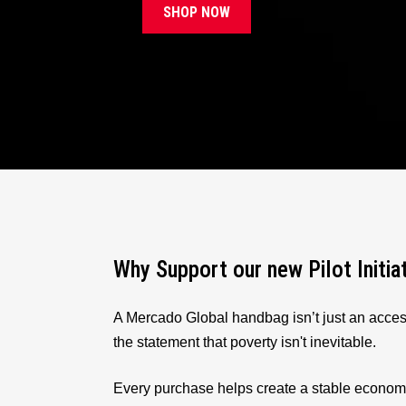
SHOP NOW
Why Support our new Pilot Initia
A Mercado Global handbag isn’t just an acces
the statement that poverty isn't inevitable.
Every purchase helps create a stable econom