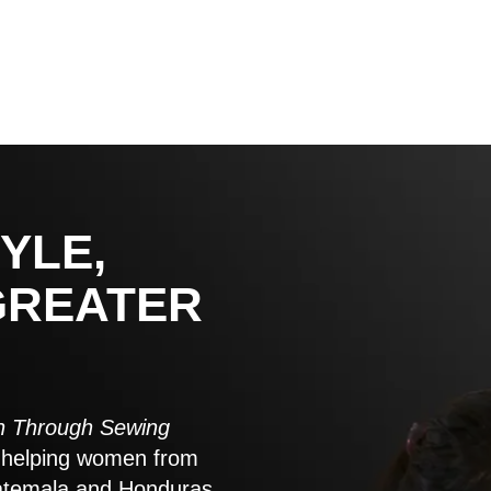
YLE,
GREATER
 Through Sewing
to helping women from
atemala and Honduras