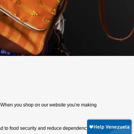
e. When you shop on our website you're making
ad to food security and reduce dependency on