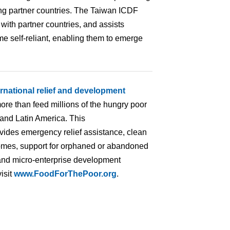
ing partner countries. The Taiwan ICDF
ith partner countries, and assists
ome self-reliant, enabling them to emerge
ernational relief and development
ore than feed millions of the hungry poor
 and Latin America. This
ovides emergency relief assistance, clean
homes, support for orphaned or abandoned
ng and micro-enterprise development
isit
www.FoodForThePoor.org
.