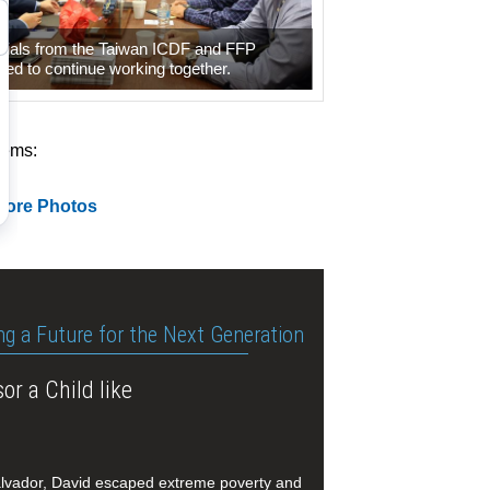
icials from the Taiwan ICDF and FFP
ed to continue working together.
tems:
More Photos
ng a Future for the Next Generation
or a Child like
alvador, David escaped extreme poverty and