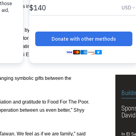
eadquarters in Coconut Creek and
Top off
ects.
committ
y was joined by Professor Wei-Wen Chang
and a director on the Taiwan ICDF’s
Related I
 Chief of Latin America and the
f the Taipei Economic and Cultural Office
View 
hanging symbolic gifts between the
Buildi
ation and gratitude to Food For The Poor.
Spons
operation between us even better,” Shyy
David
aiwan. We feel as if we are family,” said
In El S