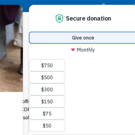
|
Donor Login
Resource Center
Stay Con
he Poor
Today, top officials from the Taiwan
ent Fund (ICDF) and Food For The Poor
nd better solutions to lift families out of
n.