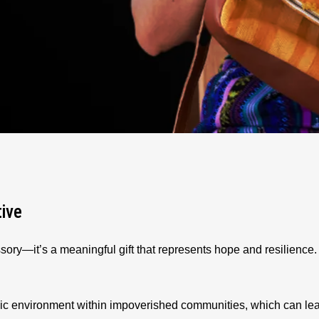
tive
sory—it’s a meaningful gift that represents hope and resilienc
ic environment within impoverished communities, which can le