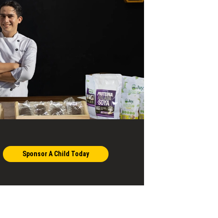
Sponsor A Child Today