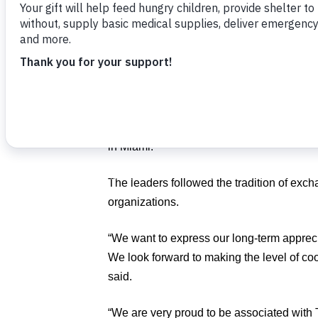
The guests toured Food For The Poor’s h
discussed the potential for future joint proj
Deputy Secretary General Alex L. J. Shy
of the National Taiwan Normal University 
Board of Directors; Shu-Hao Yeh, Division
Caribbean; and Adolfo Sun, Vice Consul o
in Miami.
The leaders followed the tradition of exc
organizations.
“We want to express our long-term appreci
We look forward to making the level of co
said.
“We are very proud to be associated with T