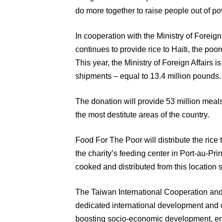
do more together to raise people out of pov
In cooperation with the Ministry of Foreig
continues to provide rice to Haiti, the po
This year, the Ministry of Foreign Affairs i
shipments – equal to 13.4 million pounds.
The donation will provide 53 million meals
the most destitute areas of the country.
Food For The Poor will distribute the rice
the charity’s feeding center in Port-au-Pr
cooked and distributed from this location 
The Taiwan International Cooperation a
dedicated international development and 
boosting socio-economic development, e