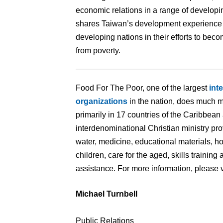
economic relations in a range of develop
shares Taiwan’s development experience w
developing nations in their efforts to bec
from poverty.
Food For The Poor, one of the largest
int
organizations
in the nation, does much m
primarily in 17 countries of the Caribbean
interdenominational Christian ministry pr
water, medicine, educational materials, 
children, care for the aged, skills traini
assistance. For more information, please v
Michael Turnbell
Public Relations