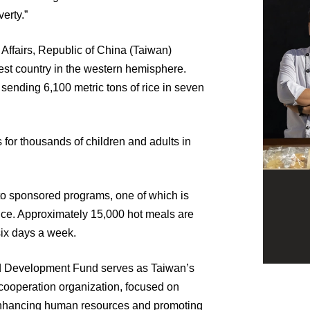
erty.”
n Affairs, Republic of China (Taiwan)
orest country in the western hemisphere.
s sending 6,100 metric tons of rice in seven
 for thousands of children and adults in
 to sponsored programs, one of which is
ince. Approximately 15,000 hot meals are
six days a week.
nd Development Fund serves as Taiwan’s
cooperation organization, focused on
nhancing human resources and promoting