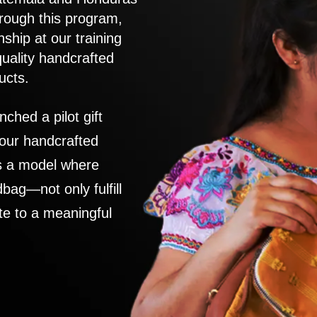
rough this program,
nship at our training
quality handcrafted
ucts.
nched a pilot gift
 our handcrafted
es a model where
ag—not only fulfill
te to a meaningful