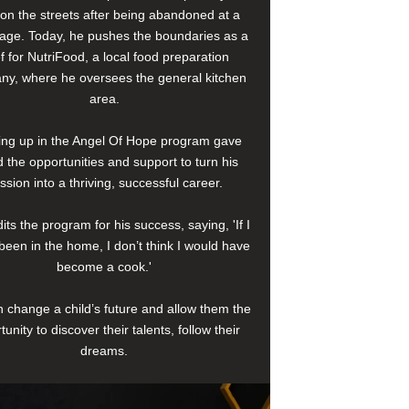
e on the streets after being abandoned at a
age. Today, he pushes the boundaries as a
f for NutriFood, a local food preparation
y, where he oversees the general kitchen
area.
ng up in the Angel Of Hope program gave
 the opportunities and support to turn his
ssion into a thriving, successful career.
its the program for his success, saying, 'If I
been in the home, I don’t think I would have
become a cook.'
 change a child’s future and allow them the
tunity to discover their talents, follow their
dreams.