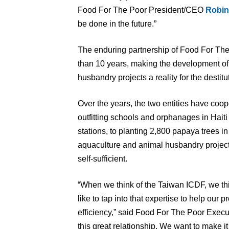
Food For The Poor President/CEO
Robin
be done in the future.”
The enduring partnership of Food For T
than 10 years, making the development of 
husbandry projects a reality for the destit
Over the years, the two entities have coo
outfitting schools and orphanages in Hait
stations, to planting 2,800 papaya trees 
aquaculture and animal husbandry project
self-sufficient.
“When we think of the Taiwan ICDF, we th
like to tap into that expertise to help our p
efficiency,” said Food For The Poor Exec
this great relationship. We want to make it