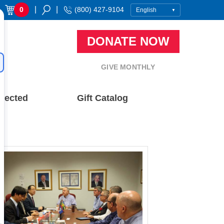
|
|
0
(800) 427-9104
DONATE NOW
GIVE MONTHLY
nected
Gift Catalog