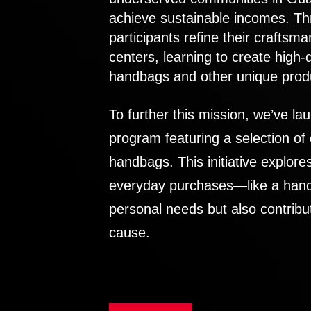
achieve sustainable incomes. Th
participants refine their craftsma
centers, learning to create high-
handbags and other unique prod
To further this mission, we’ve lau
program featuring a selection of
handbags. This initiative explor
everyday purchases—like a handb
personal needs but also contribu
cause.