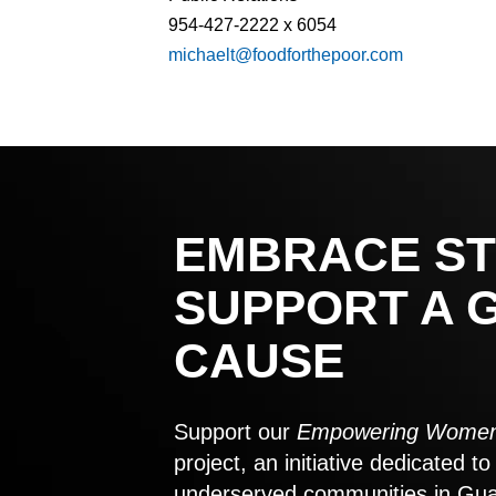
954-427-2222 x 6054
michaelt@foodforthepoor.com
EMBRACE ST
SUPPORT A 
CAUSE
Support our
Empowering Women
project, an initiative dedicated 
underserved communities in Gu