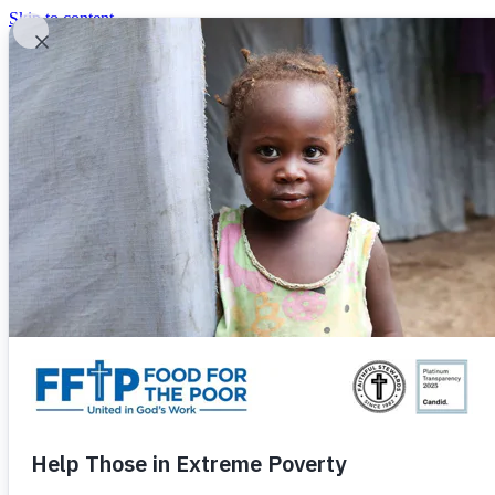
Skip to content
United In God's Work
Donor Login
|
0
|
|
(800) 427-9104
Food For The Poor
Donate Now
Give Monthly
Donate Now