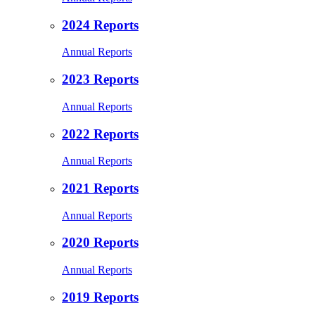
2024 Reports
Annual Reports
2023 Reports
Annual Reports
2022 Reports
Annual Reports
2021 Reports
Annual Reports
2020 Reports
Annual Reports
2019 Reports