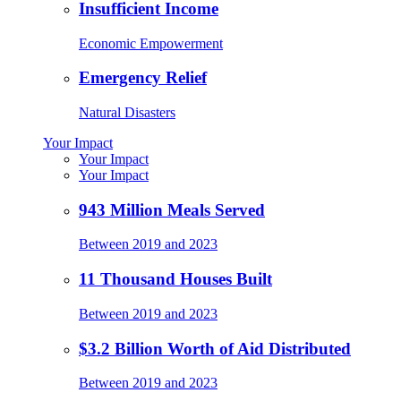
Insufficient Income
Economic Empowerment
Emergency Relief
Natural Disasters
Your Impact
Your Impact
Your Impact
943 Million Meals Served
Between 2019 and 2023
11 Thousand Houses Built
Between 2019 and 2023
$3.2 Billion Worth of Aid Distributed
Between 2019 and 2023