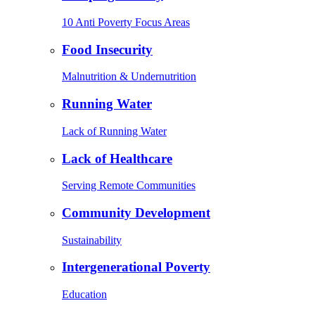
10 Anti Poverty Focus Areas
Food Insecurity
Malnutrition & Undernutrition
Running Water
Lack of Running Water
Lack of Healthcare
Serving Remote Communities
Community Development
Sustainability
Intergenerational Poverty
Education