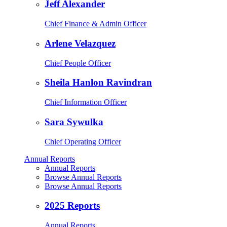
Jeff Alexander
Chief Finance & Admin Officer
Arlene Velazquez
Chief People Officer
Sheila Hanlon Ravindran
Chief Information Officer
Sara Sywulka
Chief Operating Officer
Annual Reports
Annual Reports
Browse Annual Reports
Browse Annual Reports
2025 Reports
Annual Reports