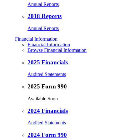
Annual Reports
2018 Reports
Annual Reports
Financial Information
Financial Information
Browse Financial Information
2025 Financials
Audited Statements
2025 Form 990
Available Soon
2024 Financials
Audited Statements
2024 Form 990