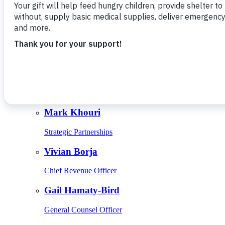
Give Monthly
About Us
Close
Leadership
Leadership
Browse Leadership
Ed Raine
President & CEO
Mark Khouri
Strategic Partnerships
Vivian Borja
Chief Revenue Officer
Gail Hamaty-Bird
General Counsel Officer