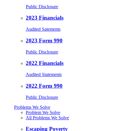
Public Disclosure
2023 Financials
Audited Satements
2023 Form 990
Public Disclosure
2022 Financials
Audited Statements
2022 Form 990
Public Disclosure
Problems We Solve
Problem We Solve
All Problems We Solve
Escaping Poverty