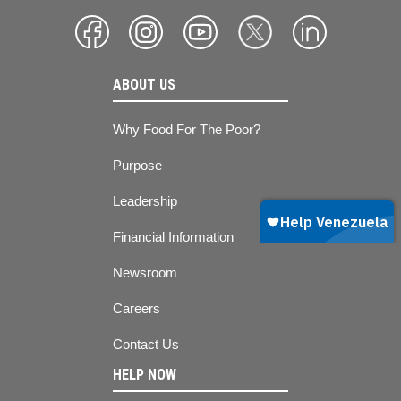
ABOUT US
Why Food For The Poor?
Purpose
Leadership
Financial Information
Newsroom
Careers
Contact Us
HELP NOW