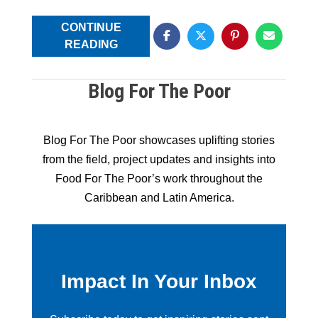
CONTINUE
READING
Blog For The Poor
Blog For The Poor showcases uplifting stories
from the field, project updates and insights into
Food For The Poor’s work throughout the
Caribbean and Latin America.
Impact In Your Inbox