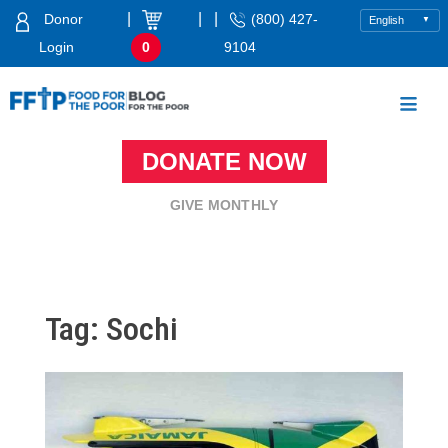
Skip
|
|
|
Donor
(800) 427-
to
Login
0
9104
content
Food For The Poor
DONATE NOW
GIVE MONTHLY
Tag:
Sochi