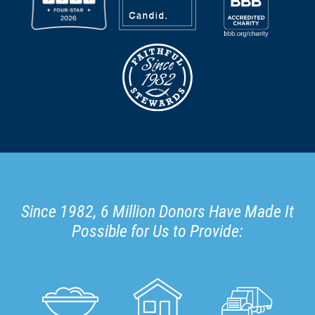
Since 1982, 6 Million Donors Have Made It
Possible for Us to Provide: