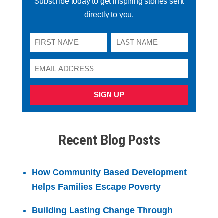
Subscribe today to get inspiring stories sent
directly to you.
SIGN UP
Recent Blog Posts
How Community Based Development
Helps Families Escape Poverty
Building Lasting Change Through