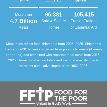
96,381
105,415
More than
4.7 Billion
Safe & Secure
Tractor-Trailers
Meals
Homes
of Essential Aid
Meal totals reflect food shipments from 2006–2025. Shipments
from 2006–2015 were converted from pounds to meals (4 meals
per pound) and combined with reported meal totals from 2016–
2025. Home construction totals and tractor-trailer shipments
represent cumulative impact from 1982–2025.