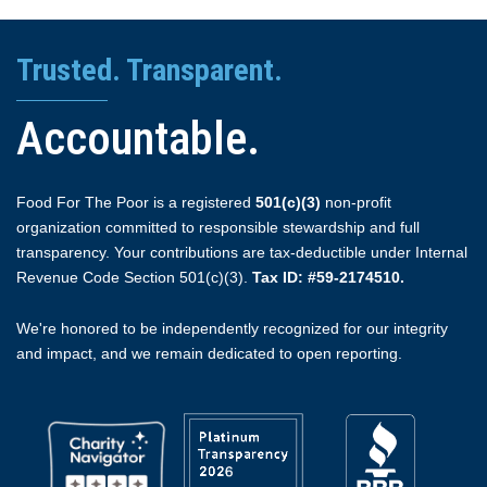
Trusted. Transparent.
Accountable.
Food For The Poor is a registered
501(c)(3)
non-profit
organization committed to responsible stewardship and full
transparency. Your contributions are tax-deductible under Internal
Revenue Code Section 501(c)(3).
Tax ID: #59-2174510.
We're honored to be independently recognized for our integrity
and impact, and we remain dedicated to open reporting.