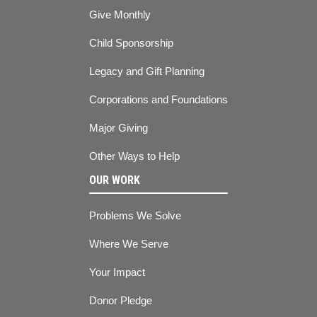
Give Monthly
Child Sponsorship
Legacy and Gift Planning
Corporations and Foundations
Major Giving
Other Ways to Help
OUR WORK
Problems We Solve
Where We Serve
Your Impact
Donor Pledge