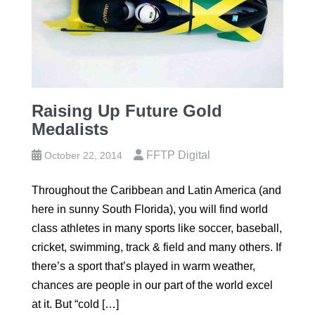
Raising Up Future Gold
Medalists
FFTP Digital
October 22, 2014
Throughout the Caribbean and Latin America (and
here in sunny South Florida), you will find world
class athletes in many sports like soccer, baseball,
cricket, swimming, track & field and many others. If
there’s a sport that’s played in warm weather,
chances are people in our part of the world excel
at it. But “cold […]