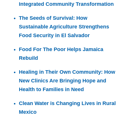
Integrated Community Transformation
The Seeds of Survival: How
Sustainable Agriculture Strengthens
Food Security in El Salvador
Food For The Poor Helps Jamaica
Rebuild
Healing in Their Own Community: How
New Clinics Are Bringing Hope and
Health to Families in Need
Clean Water is Changing Lives in Rural
Mexico