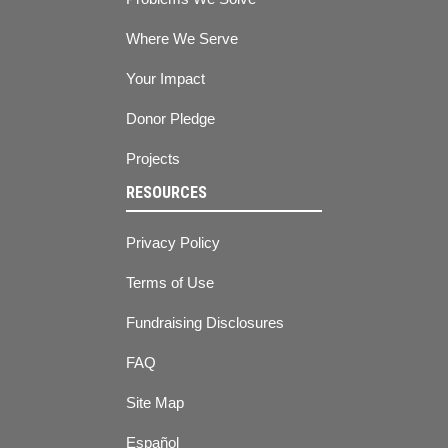
Where We Serve
Your Impact
Donor Pledge
Projects
RESOURCES
Privacy Policy
Terms of Use
Fundraising Disclosures
FAQ
Site Map
Español