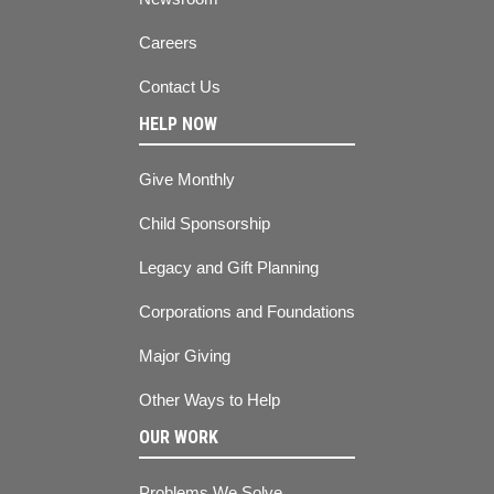
Careers
Contact Us
HELP NOW
Give Monthly
Child Sponsorship
Legacy and Gift Planning
Corporations and Foundations
Major Giving
Other Ways to Help
OUR WORK
Problems We Solve