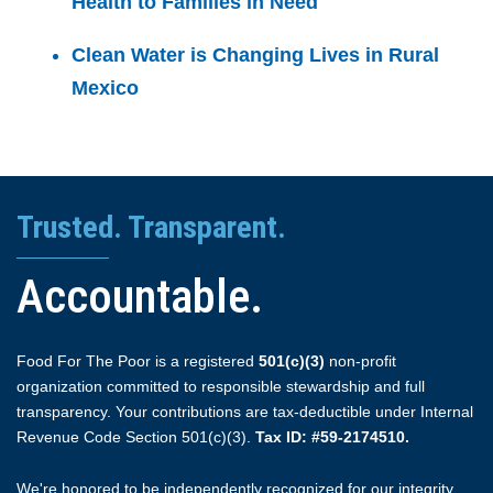
Health to Families in Need
Clean Water is Changing Lives in Rural
Mexico
Trusted. Transparent.
Accountable.
Food For The Poor is a registered
501(c)(3)
non-profit
organization committed to responsible stewardship and full
transparency. Your contributions are tax-deductible under Internal
Revenue Code Section 501(c)(3).
Tax ID: #59-2174510.
We're honored to be independently recognized for our integrity