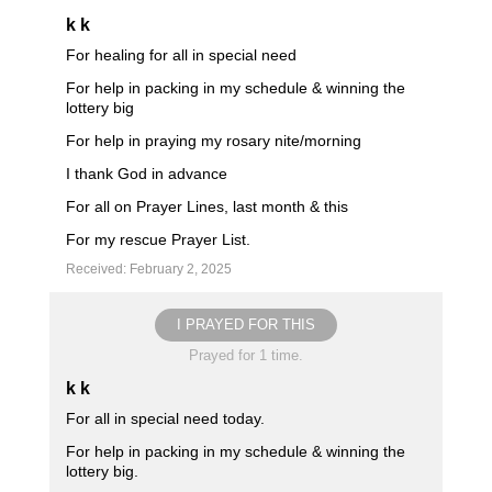
k k
For healing for all in special need
For help in packing in my schedule & winning the
lottery big
For help in praying my rosary nite/morning
I thank God in advance
For all on Prayer Lines, last month & this
For my rescue Prayer List.
Received: February 2, 2025
I PRAYED FOR THIS
Prayed for 1 time.
k k
For all in special need today.
For help in packing in my schedule & winning the
lottery big.