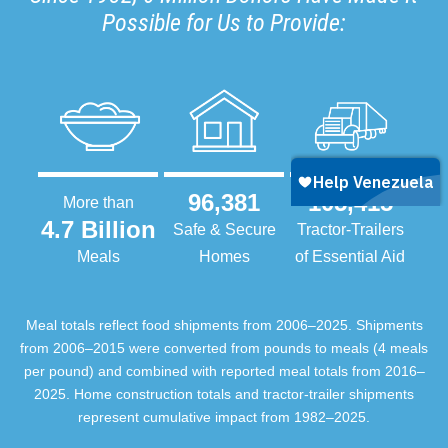
Possible for Us to Provide:
96,381
105,415
More than
4.7 Billion
Safe & Secure
Tractor-Trailers
Meals
Homes
of Essential Aid
Meal totals reflect food shipments from 2006–2025. Shipments
from 2006–2015 were converted from pounds to meals (4 meals
per pound) and combined with reported meal totals from 2016–
2025. Home construction totals and tractor-trailer shipments
represent cumulative impact from 1982–2025.