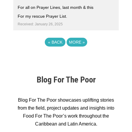
For all on Prayer Lines, last month & this
For my rescue Prayer List.
Received: January 26, 2025
«
BACK
MORE
»
Blog For The Poor
Blog For The Poor showcases uplifting stories
from the field, project updates and insights into
Food For The Poor’s work throughout the
Caribbean and Latin America.