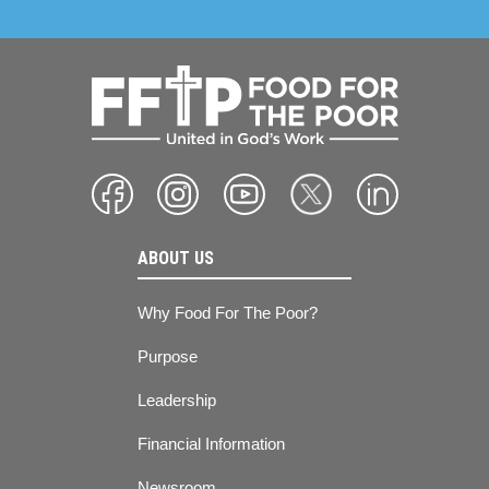
ABOUT US
Why Food For The Poor?
Purpose
Leadership
Financial Information
Newsroom