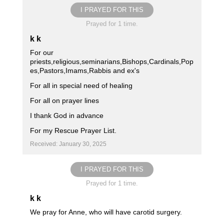
I PRAYED FOR THIS
Prayed for 1 time.
k k
For our
priests,religious,seminarians,Bishops,Cardinals,Pop
es,Pastors,Imams,Rabbis and ex's
For all in special need of healing
For all on prayer lines
I thank God in advance
For my Rescue Prayer List.
Received: January 30, 2025
I PRAYED FOR THIS
Prayed for 1 time.
k k
We pray for Anne, who will have carotid surgery.