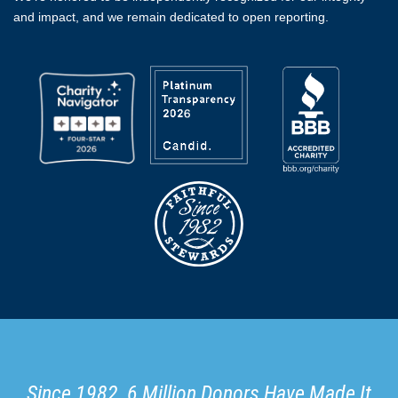
and impact, and we remain dedicated to open reporting.
Since 1982, 6 Million Donors Have Made It