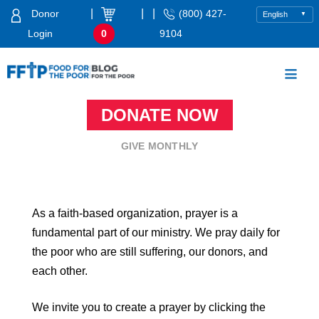
Skip
|
|
|
Donor
(800) 427-
to
Login
0
9104
content
Food For The Poor
DONATE NOW
GIVE MONTHLY
As a faith-based organization, prayer is a
fundamental part of our ministry. We pray daily for
the poor who are still suffering, our donors, and
each other.
We invite you to create a prayer by clicking the