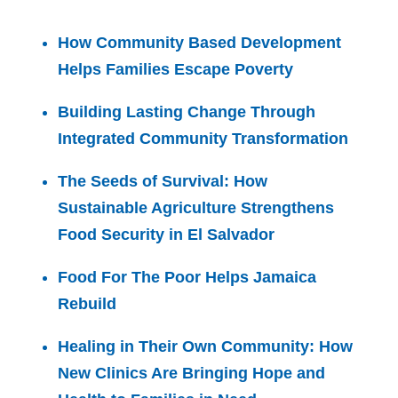
How Community Based Development
Helps Families Escape Poverty
Building Lasting Change Through
Integrated Community Transformation
The Seeds of Survival: How
Sustainable Agriculture Strengthens
Food Security in El Salvador
Food For The Poor Helps Jamaica
Rebuild
Healing in Their Own Community: How
New Clinics Are Bringing Hope and