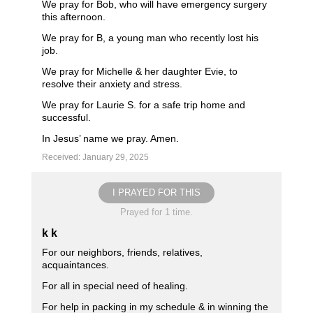
We pray for Bob, who will have emergency surgery
this afternoon.
We pray for B, a young man who recently lost his
job.
We pray for Michelle & her daughter Evie, to
resolve their anxiety and stress.
We pray for Laurie S. for a safe trip home and
successful.
In Jesus’ name we pray. Amen.
Received: January 29, 2025
I PRAYED FOR THIS
Prayed for 1 time.
k k
For our neighbors, friends, relatives,
acquaintances.
For all in special need of healing.
For help in packing in my schedule & in winning the