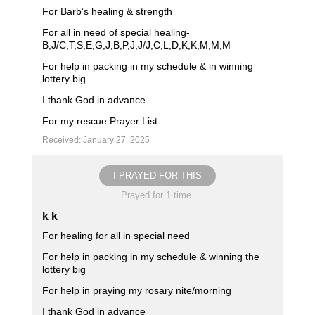
For Barb’s healing & strength
For all in need of special healing-
B,J/C,T,S,E,G,J,B,P,J,J/J,C,L,D,K,K,M,M,M
For help in packing in my schedule & in winning
lottery big
I thank God in advance
For my rescue Prayer List.
Received: January 27, 2025
I PRAYED FOR THIS
Prayed for 1 time.
k k
For healing for all in special need
For help in packing in my schedule & winning the
lottery big
For help in praying my rosary nite/morning
I thank God in advance