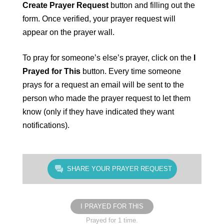
Create Prayer Request
button and filling out the
form. Once verified, your prayer request will
appear on the prayer wall.
To pray for someone’s else’s prayer, click on the
I
Prayed for This
button. Every time someone
prays for a request an email will be sent to the
person who made the prayer request to let them
know (only if they have indicated they want
notifications).
SHARE YOUR PRAYER REQUEST
I PRAYED FOR THIS
Prayed for 1 time.