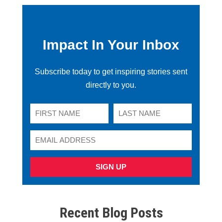
Impact In Your Inbox
Subscribe today to get inspiring stories sent
directly to you.
SIGN UP
Recent Blog Posts