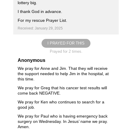
lottery big.
I thank God in advance.
For my rescue Prayer List.
Received: January 29, 2025
I PRAYED FOR THIS
Prayed for 2 times.
Anonymous
We pray for Anne and Jim. That they will receive
the support needed to help Jim in the hospital, at
this time.
We pray for Greg that his cancer test results will
come back NEGATIVE.
We pray for Ken who continues to search for a
good job.
We pray for Paul who is having emergency back
surgery on Wednesday. In Jesus’ name we pray.
Amen.