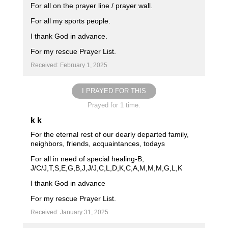
For all on the prayer line / prayer wall.
For all my sports people.
I thank God in advance.
For my rescue Prayer List.
Received: February 1, 2025
I PRAYED FOR THIS
Prayed for 1 time.
k k
For the eternal rest of our dearly departed family,
neighbors, friends, acquaintances, todays
For all in need of special healing-B,
J/C/J,T,S,E,G,B,J,J/J,C,L,D,K,C,A,M,M,M,G,L,K
I thank God in advance
For my rescue Prayer List.
Received: January 31, 2025