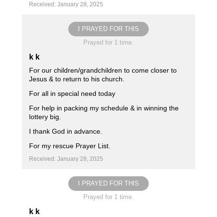
Received: January 28, 2025
I PRAYED FOR THIS
Prayed for 1 time.
k k
For our children/grandchildren to come closer to
Jesus & to return to his church.
For all in special need today
For help in packing my schedule & in winning the
lottery big.
I thank God in advance.
For my rescue Prayer List.
Received: January 28, 2025
I PRAYED FOR THIS
Prayed for 1 time.
k k