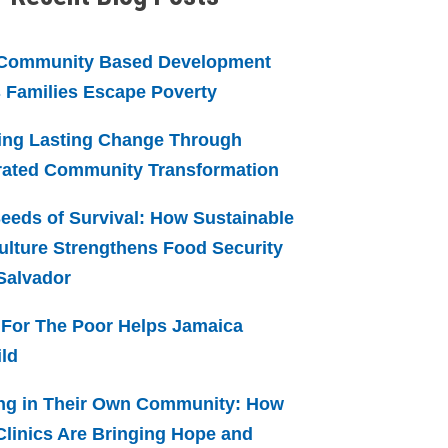
Community Based Development
 Families Escape Poverty
ing Lasting Change Through
rated Community Transformation
eeds of Survival: How Sustainable
ulture Strengthens Food Security
 Salvador
For The Poor Helps Jamaica
ld
ng in Their Own Community: How
linics Are Bringing Hope and