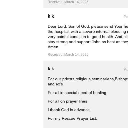
Received: March 14, 2025
k k
Pr
Dear Lord, Son of God, please send Your heal
the hospital, with a severe internal bleeding
very painful condition to good health. And pl
stay strong and support John as best as the
Amen.
Received: March 14, 2025
k k
Pr
For our priests,religious,seminarians,Bish
and ex's
For all in special need of healing
For all on prayer lines
I thank God in advance
For my Rescue Prayer List.