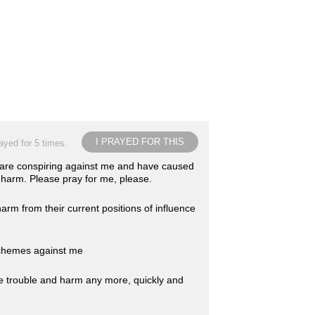
I PRAYED FOR THIS
ayed for 5 times.
 are conspiring against me and have caused
arm. Please pray for me, please.
rm from their current positions of influence
 schemes against me
e trouble and harm any more, quickly and