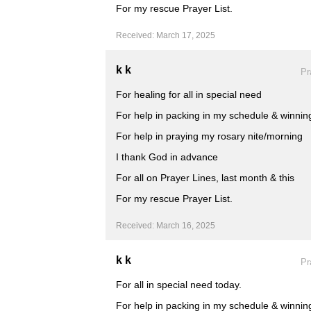
For my rescue Prayer List.
Received: March 17, 2025
k k
Pr
For healing for all in special need
For help in packing in my schedule & winning
For help in praying my rosary nite/morning
I thank God in advance
For all on Prayer Lines, last month & this
For my rescue Prayer List.
Received: March 16, 2025
k k
Pr
For all in special need today.
For help in packing in my schedule & winning 