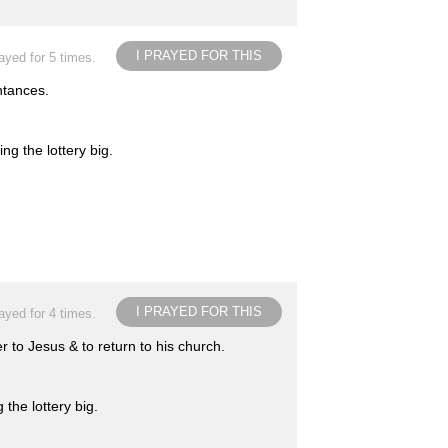
I PRAYED FOR THIS
ayed for 5 times.
ntances.
ng the lottery big.
I PRAYED FOR THIS
ayed for 4 times.
r to Jesus & to return to his church.
the lottery big.