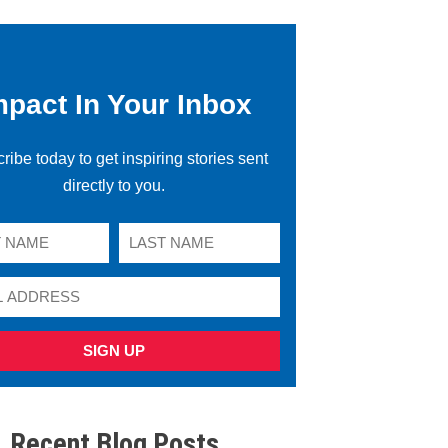
mpact In Your Inbox
ribe today to get inspiring stories sent
directly to you.
SIGN UP
Recent Blog Posts