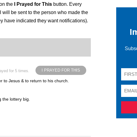
 on the
I Prayed for This
button. Every
 will be sent to the person who made the
ey have indicated they want notifications).
I
Subsc
I PRAYED FOR THIS
ayed for 5 times.
r to Jesus & to return to his church.
the lottery big.