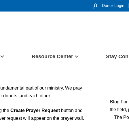
|
Donor Login
Resource Center
Stay Con
 fundamental part of our ministry. We pray
our donors, and each other.
Blog For 
the field
ng the
Create Prayer Request
button and
The Po
ayer request will appear on the prayer wall.