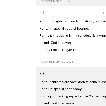
Received: March 13, 2025
k k
Pr
For our neighbors, friends, relatives, acquai
For all in special need of healing.
For help in packing in my schedule & in winni
I thank God in advance.
For my rescue Prayer List.
Received: March 12, 2025
k k
Pr
For our children/grandchildren to come close
For all in special need today
For help in packing my schedule & in winning 
I thank God in advance.