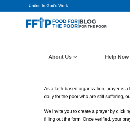
Skip
United In God's Work
to
content
Food For The Poor
About Us
Help Now
As a faith-based organization, prayer is a
daily for the poor who are still suffering, 
We invite you to create a prayer by clicki
filling out the form. Once verified, your pr