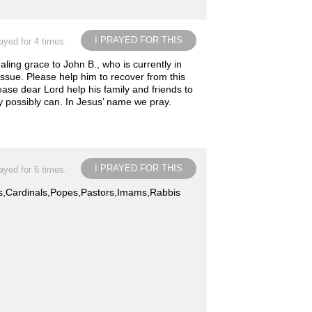
I PRAYED FOR THIS
ayed for 4 times.
ing grace to John B., who is currently in
 issue. Please help him to recover from this
ease dear Lord help his family and friends to
y possibly can. In Jesus’ name we pray.
I PRAYED FOR THIS
ayed for 6 times.
ops,Cardinals,Popes,Pastors,Imams,Rabbis