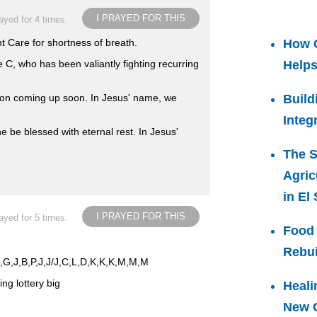
I PRAYED FOR THIS
ayed for 4 times.
t Care for shortness of breath.
How 
 C, who has been valiantly fighting recurring
Helps
on coming up soon. In Jesus' name, we
Build
Integ
e be blessed with eternal rest. In Jesus'
The S
Agric
in El
I PRAYED FOR THIS
ayed for 5 times.
Food 
Rebui
,E,G,J,B,P,J,J/J,C,L,D,K,K,K,M,M,M
ng lottery big
Heali
New C