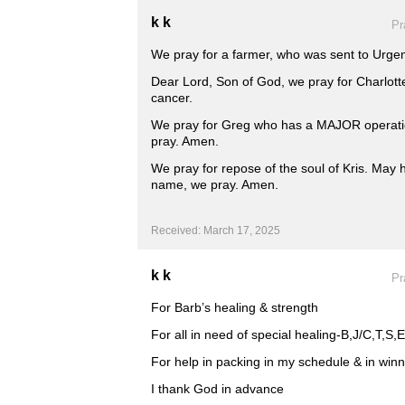
k k
Pr
We pray for a farmer, who was sent to Urgen
Dear Lord, Son of God, we pray for Charlotte
cancer.
We pray for Greg who has a MAJOR operati
pray. Amen.
We pray for repose of the soul of Kris. May h
name, we pray. Amen.
Received: March 17, 2025
k k
Pr
For Barb’s healing & strength
For all in need of special healing-B,J/C,T,S
For help in packing in my schedule & in winni
I thank God in advance