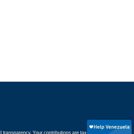
 transparency. Your contributions are tax-