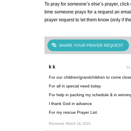
To pray for someone’s else’s prayer, click
time someone prays for a request an email
prayer request to let them know (only if th
SHARE YOUR PRAYER REQUEST
k k
Pr
For our children/grandchildren to come close
For all in special need today
For help in packing my schedule & in winning 
I thank God in advance.
For my rescue Prayer List.
Received: March 18, 2025