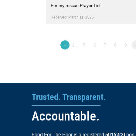
For my rescue Prayer List.
Received: March 11, 2025
«
1…
5
6
7
8
9
Trusted. Transparent.
Accountable.
Food For The Poor is a registered
501(c)(3)
non-p