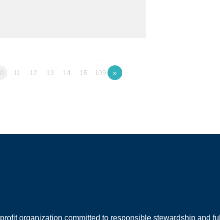
…
10
11
12
13
14
15
109
»
rofit organization committed to responsible stewardship and full