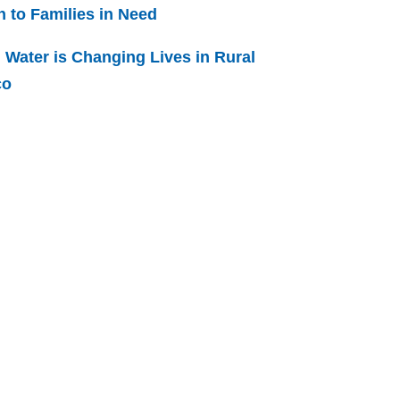
h to Families in Need
 Water is Changing Lives in Rural
co