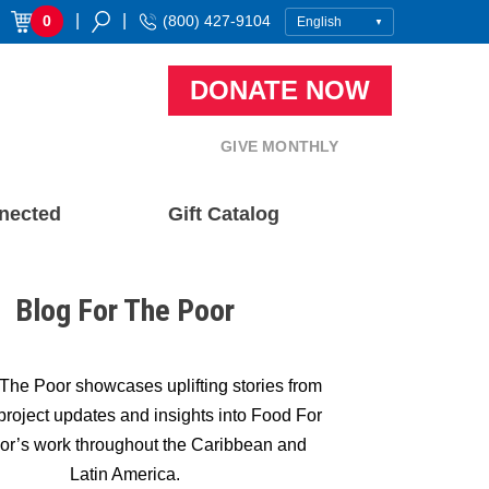
|
|
0
(800) 427-9104
DONATE NOW
GIVE MONTHLY
nected
Gift Catalog
Blog For The Poor
The Poor showcases uplifting stories from
, project updates and insights into Food For
or’s work throughout the Caribbean and
Latin America.