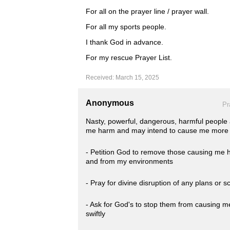
For all on the prayer line / prayer wall.
For all my sports people.
I thank God in advance.
For my rescue Prayer List.
Received: March 15, 2025
Anonymous
Pr
Nasty, powerful, dangerous, harmful people
me harm and may intend to cause me more h
- Petition God to remove those causing me ha
and from my environments
- Pray for divine disruption of any plans or
- Ask for God's to stop them from causing m
swiftly