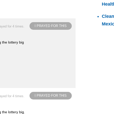
Healt
Clean
Mexi
I PRAYED FOR THIS
ayed for 4 times.
 the lottery big
I PRAYED FOR THIS
ayed for 4 times.
the lottery big.