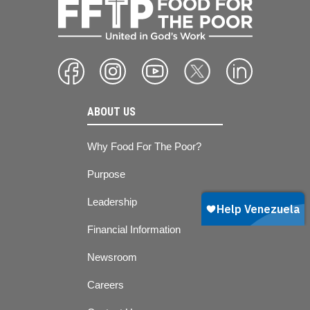
ABOUT US
Why Food For The Poor?
Purpose
Leadership
Financial Information
Newsroom
Careers