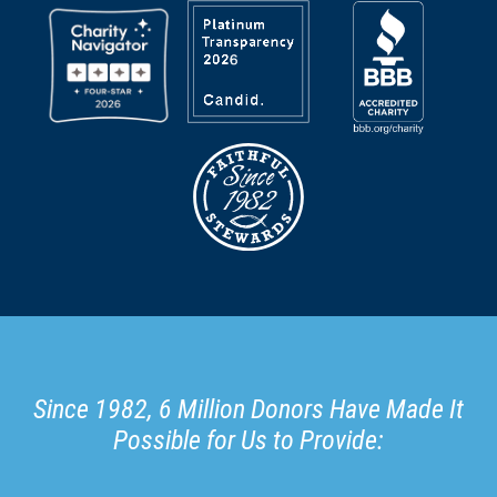
Since 1982, 6 Million Donors Have Made It
Possible for Us to Provide: