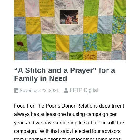
“A Stitch and a Prayer” for a
Family in Need
FFTP Digital
November 22, 2021
Food For The Poor’s Donor Relations department
always has at least one housing campaign per
year, and we have a meeting to sort of “kickoff” the
campaign. With that said, I elected four advisors
from Donor Relations to put together some ideas