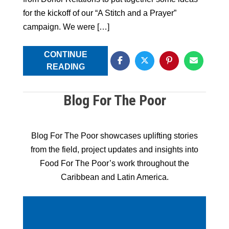
for the kickoff of our “A Stitch and a Prayer”
campaign. We were […]
CONTINUE
READING
Blog For The Poor
Blog For The Poor showcases uplifting stories
from the field, project updates and insights into
Food For The Poor’s work throughout the
Caribbean and Latin America.