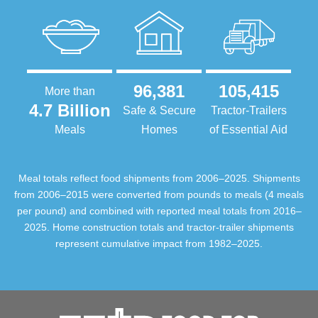
96,381
105,415
More than
4.7 Billion
Safe & Secure
Tractor-Trailers
Meals
Homes
of Essential Aid
Meal totals reflect food shipments from 2006–2025. Shipments
from 2006–2015 were converted from pounds to meals (4 meals
per pound) and combined with reported meal totals from 2016–
2025. Home construction totals and tractor-trailer shipments
represent cumulative impact from 1982–2025.