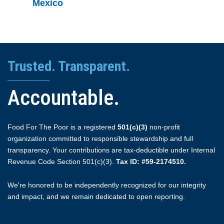
Mexico
Trusted. Transparent.
Accountable.
Food For The Poor is a registered
501(c)(3)
non-profit
organization committed to responsible stewardship and full
transparency. Your contributions are tax-deductible under Internal
Revenue Code Section 501(c)(3).
Tax ID: #59-2174510.
We're honored to be independently recognized for our integrity
and impact, and we remain dedicated to open reporting.