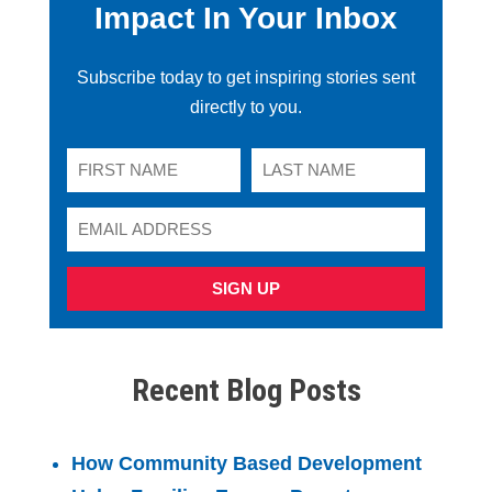
Impact In Your Inbox
Subscribe today to get inspiring stories sent
directly to you.
SIGN UP
Recent Blog Posts
How Community Based Development