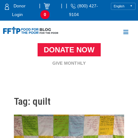
Skip
|
|
|
Donor
(800) 427-
to
Login
0
9104
content
Food For The Poor
DONATE NOW
GIVE MONTHLY
Tag:
quilt