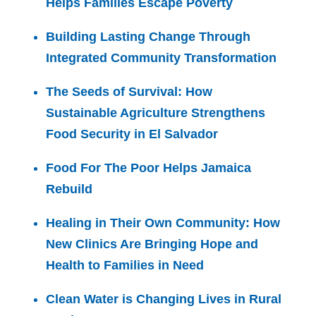
Helps Families Escape Poverty
Building Lasting Change Through
Integrated Community Transformation
The Seeds of Survival: How
Sustainable Agriculture Strengthens
Food Security in El Salvador
Food For The Poor Helps Jamaica
Rebuild
Healing in Their Own Community: How
New Clinics Are Bringing Hope and
Health to Families in Need
Clean Water is Changing Lives in Rural