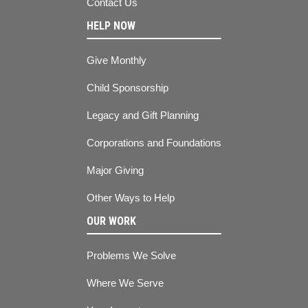
Contact Us
HELP NOW
Give Monthly
Child Sponsorship
Legacy and Gift Planning
Corporations and Foundations
Major Giving
Other Ways to Help
OUR WORK
Problems We Solve
Where We Serve