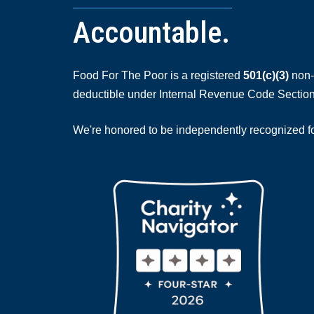
Accountable.
Food For The Poor is a registered
501(c)(3)
non-p
deductible under Internal Revenue Code Section
We're honored to be independently recognized for