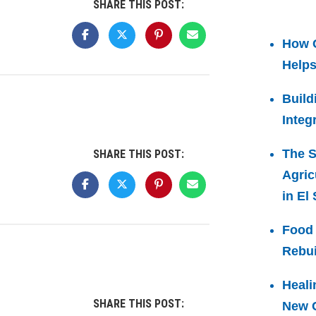
SHARE THIS POST:
How 
Helps
Build
Integ
The S
SHARE THIS POST:
Agric
in El
Food 
Rebui
Heali
SHARE THIS POST:
New C