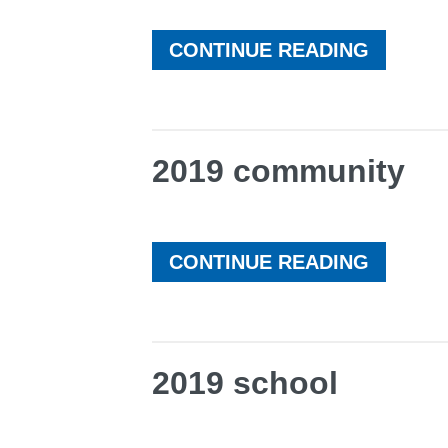
CONTINUE READING
2019 community
CONTINUE READING
2019 school