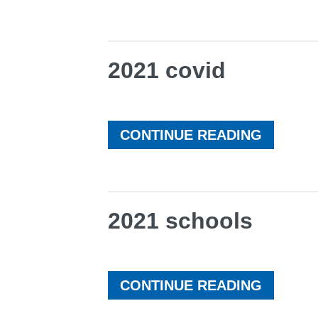
2021 covid
CONTINUE READING
2021 schools
CONTINUE READING