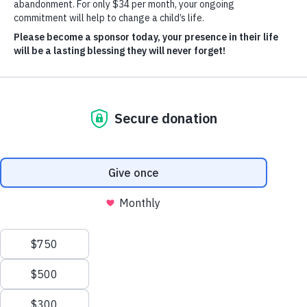
Donate Now
Give Monthly
About Us
Close
Leadership
Leadership
Browse Leadership
Ed Raine
President & CEO
Mark Khouri
Strategic Partnerships
Vivian Borja
Chief Revenue Officer
Gail Hamaty-Bird
General Counsel Officer