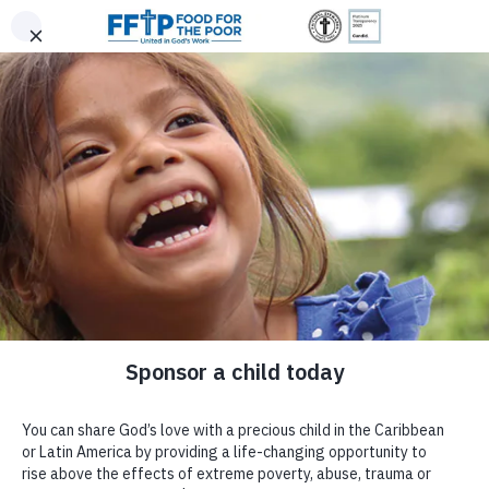
Skip to content
United In God's Work
Donor Login
|
0
|
|
(800) 427-9104
Food For The Poor
Donate Now
Give Monthly