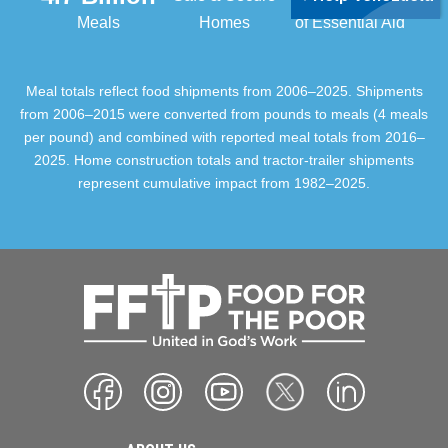
Meals
Homes
of Essential Aid
Meal totals reflect food shipments from 2006–2025. Shipments
from 2006–2015 were converted from pounds to meals (4 meals
per pound) and combined with reported meal totals from 2016–
2025. Home construction totals and tractor-trailer shipments
represent cumulative impact from 1982–2025.