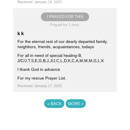
Received: January 18, 2025
I PRAYED FOR THIS
Prayed for 1 time.
k k
For the eternal rest of our dearly departed family,
neighbors, friends, acquaintances, todays
For all in need of special healing-B,
J/C/J,T,S,E,G,B,J,J/J,C,L,D,K,C,A,M,M,M,G,L,K
I thank God in advance
For my rescue Prayer List.
Received: January 17, 2025
«
BACK
MORE
»