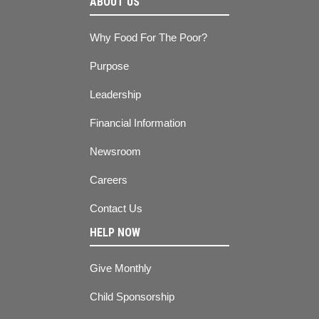
ABOUT US
Why Food For The Poor?
Purpose
Leadership
Financial Information
Newsroom
Careers
Contact Us
HELP NOW
Give Monthly
Child Sponsorship