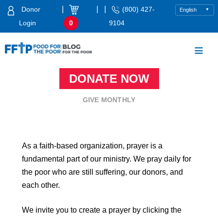
Skip
|
|
|
Donor
(800) 427-
to
Login
0
9104
content
Food For The Poor
DONATE NOW
GIVE MONTHLY
As a faith-based organization, prayer is a
fundamental part of our ministry. We pray daily for
the poor who are still suffering, our donors, and
each other.
We invite you to create a prayer by clicking the