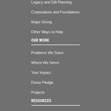
Legacy and Gift Planning
Corporations and Foundations
Major Giving
Other Ways to Help
OUR WORK
Problems We Solve
Where We Serve
Your Impact
Donor Pledge
Projects
RESOURCES