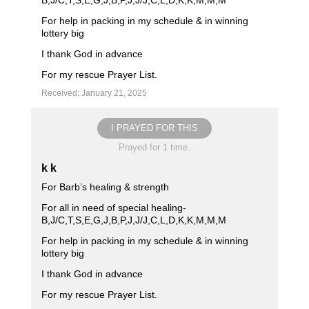
B,J/C,T,S,E,G,J,B,P,J,J/J,C,L,D,K,K,M,M,M
For help in packing in my schedule & in winning
lottery big
I thank God in advance
For my rescue Prayer List.
Received: January 21, 2025
I PRAYED FOR THIS
Prayed for 1 time.
k k
For Barb’s healing & strength
For all in need of special healing-
B,J/C,T,S,E,G,J,B,P,J,J/J,C,L,D,K,K,M,M,M
For help in packing in my schedule & in winning
lottery big
I thank God in advance
For my rescue Prayer List.