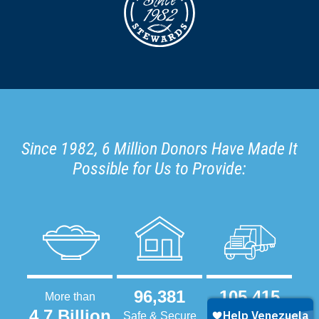
Since 1982, 6 Million Donors Have Made It
Possible for Us to Provide:
96,381
105,415
More than
4.7 Billion
Safe & Secure
Tractor-Trailers