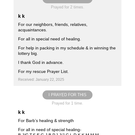
Prayed for 2 times.
k k
For our neighbors, friends, relatives,
acquaintances.
For all in special need of healing.
For help in packing in my schedule & in winning the
lottery big.
I thank God in advance.
For my rescue Prayer List.
Received: January 22, 2025
I PRAYED FOR THIS
Prayed for 1 time.
k k
For Barb’s healing & strength
For all in need of special healing-