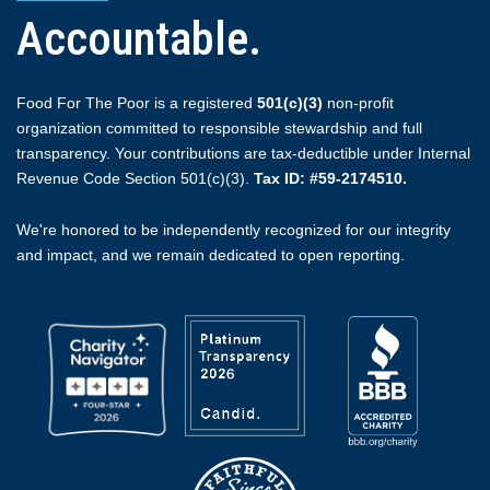
Accountable.
Food For The Poor is a registered
501(c)(3)
non-profit
organization committed to responsible stewardship and full
transparency. Your contributions are tax-deductible under Internal
Revenue Code Section 501(c)(3).
Tax ID: #59-2174510.
We're honored to be independently recognized for our integrity
and impact, and we remain dedicated to open reporting.