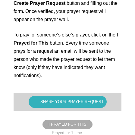
Create Prayer Request
button and filling out the
form. Once verified, your prayer request will
appear on the prayer wall.
To pray for someone’s else’s prayer, click on the
I
Prayed for This
button. Every time someone
prays for a request an email will be sent to the
person who made the prayer request to let them
know (only if they have indicated they want
notifications).
SHARE YOUR PRAYER REQUEST
I PRAYED FOR THIS
Prayed for 1 time.