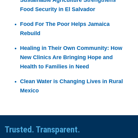
Sustainable Agriculture Strengthens
Food Security in El Salvador
Food For The Poor Helps Jamaica
Rebuild
Healing in Their Own Community: How
New Clinics Are Bringing Hope and
Health to Families in Need
Clean Water is Changing Lives in Rural
Mexico
Trusted. Transparent.