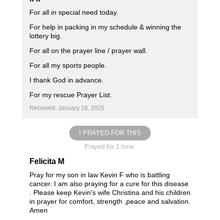
For all in special need today.
For help in packing in my schedule & winning the
lottery big.
For all on the prayer line / prayer wall.
For all my sports people.
I thank God in advance.
For my rescue Prayer List.
Received: January 18, 2025
I PRAYED FOR THIS
Prayed for 1 time.
Felicita M
Pray for my son in law Kevin F who is battling
cancer. I am also praying for a cure for this disease
. Please keep Kevin's wife Christina and his children
in prayer for comfort, strength ,peace and salvation.
Amen