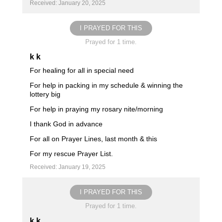
Received: January 20, 2025
I PRAYED FOR THIS
Prayed for 1 time.
k k
For healing for all in special need
For help in packing in my schedule & winning the
lottery big
For help in praying my rosary nite/morning
I thank God in advance
For all on Prayer Lines, last month & this
For my rescue Prayer List.
Received: January 19, 2025
I PRAYED FOR THIS
Prayed for 1 time.
k k