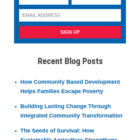
SIGN UP
Recent Blog Posts
How Community Based Development
Helps Families Escape Poverty
Building Lasting Change Through
Integrated Community Transformation
The Seeds of Survival: How