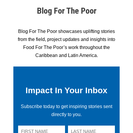
Blog For The Poor
Blog For The Poor showcases uplifting stories
from the field, project updates and insights into
Food For The Poor’s work throughout the
Caribbean and Latin America.
Impact In Your Inbox
Subscribe today to get inspiring stories sent
directly to you.