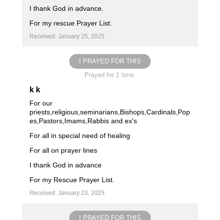
I thank God in advance.
For my rescue Prayer List.
Received: January 25, 2025
I PRAYED FOR THIS
Prayed for 1 time.
k k
For our
priests,religious,seminarians,Bishops,Cardinals,Pop
es,Pastors,Imams,Rabbis and ex's
For all in special need of healing
For all on prayer lines
I thank God in advance
For my Rescue Prayer List.
Received: January 23, 2025
I PRAYED FOR THIS