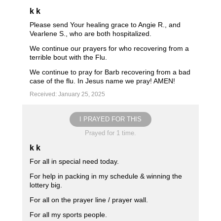
k k
Please send Your healing grace to Angie R., and
Vearlene S., who are both hospitalized.
We continue our prayers for who recovering from a
terrible bout with the Flu.
We continue to pray for Barb recovering from a bad
case of the flu. In Jesus name we pray! AMEN!
Received: January 25, 2025
I PRAYED FOR THIS
Prayed for 1 time.
k k
For all in special need today.
For help in packing in my schedule & winning the
lottery big.
For all on the prayer line / prayer wall.
For all my sports people.