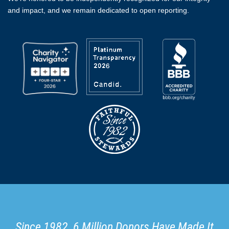
and impact, and we remain dedicated to open reporting.
Since 1982, 6 Million Donors Have Made It