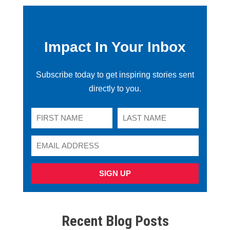
Impact In Your Inbox
Subscribe today to get inspiring stories sent
directly to you.
SIGN UP
Recent Blog Posts