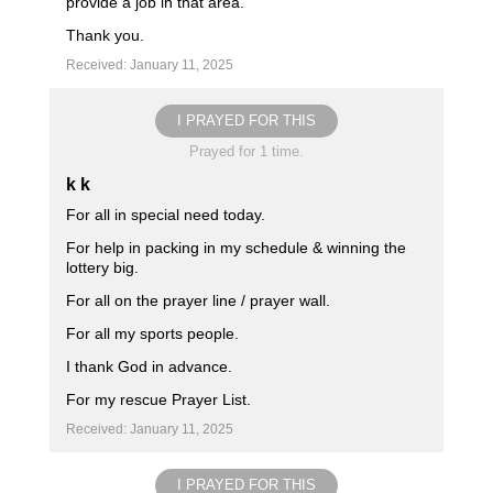
provide a job in that area.
Thank you.
Received: January 11, 2025
I PRAYED FOR THIS
Prayed for 1 time.
k k
For all in special need today.
For help in packing in my schedule & winning the
lottery big.
For all on the prayer line / prayer wall.
For all my sports people.
I thank God in advance.
For my rescue Prayer List.
Received: January 11, 2025
I PRAYED FOR THIS