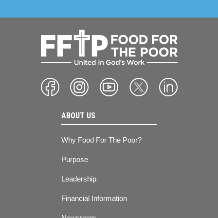
ABOUT US
Why Food For The Poor?
Purpose
Leadership
Financial Information
Newsroom