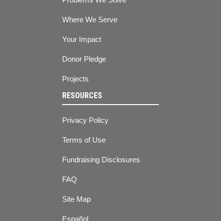
Where We Serve
Your Impact
Donor Pledge
Projects
RESOURCES
Privacy Policy
Terms of Use
Fundraising Disclosures
FAQ
Site Map
Español