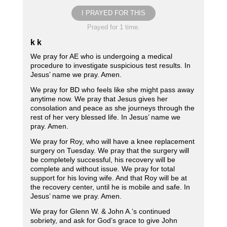
I PRAYED FOR THIS
Prayed for 1 time.
k k
We pray for AE who is undergoing a medical
procedure to investigate suspicious test results. In
Jesus’ name we pray. Amen.
We pray for BD who feels like she might pass away
anytime now. We pray that Jesus gives her
consolation and peace as she journeys through the
rest of her very blessed life. In Jesus’ name we
pray. Amen.
We pray for Roy, who will have a knee replacement
surgery on Tuesday. We pray that the surgery will
be completely successful, his recovery will be
complete and without issue. We pray for total
support for his loving wife. And that Roy will be at
the recovery center, until he is mobile and safe. In
Jesus’ name we pray. Amen.
We pray for Glenn W. & John A.’s continued
sobriety, and ask for God’s grace to give John