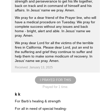
strength and perseverance to get his life together,
back on track and in command of himself and his
affairs. In Jesus’ name we pray. Amen.
We pray for a dear friend of the Prayer line, who will
have a medical procedure on Tuesday. We pray for
complete success without any issues and back
home - bright, alert and able. In Jesus’ name we
pray. Amen.
We pray dear Lord for all the victims of the terrible
fires in California. Please dear Lord, put an end to
the suffering and grief they continue to suffer and
help them to make some modicum of recovery. In
Jesus’ name we pray. Amen.
Received: January 13, 2025
I PRAYED FOR THIS
Prayed for 1 time.
k k
For Barb’s healing & strength
For all in need of special healing-