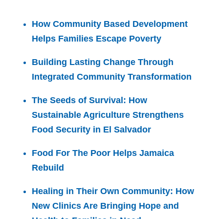
How Community Based Development
Helps Families Escape Poverty
Building Lasting Change Through
Integrated Community Transformation
The Seeds of Survival: How
Sustainable Agriculture Strengthens
Food Security in El Salvador
Food For The Poor Helps Jamaica
Rebuild
Healing in Their Own Community: How
New Clinics Are Bringing Hope and