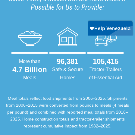
Possible for Us to Provide:
96,381
105,415
More than
4.7 Billion
Safe & Secure
Tractor-Trailers
Meals
Homes
of Essential Aid
Meal totals reflect food shipments from 2006–2025. Shipments
from 2006–2015 were converted from pounds to meals (4 meals
per pound) and combined with reported meal totals from 2016–
2025. Home construction totals and tractor-trailer shipments
represent cumulative impact from 1982–2025.