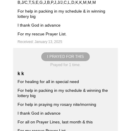
B,J/C,T,S,E,G,J,B,P,J,J/J,C,L,D,K,K,M,M,M
For help in packing in my schedule & in winning
lottery big
I thank God in advance
For my rescue Prayer List.
Received: January 13, 2025
I PRAYED FOR THIS
Prayed for 1 time.
k k
For healing for all in special need
For help in packing in my schedule & winning the
lottery big
For help in praying my rosary nite/morning
I thank God in advance
For all on Prayer Lines, last month & this
For my rescue Prayer List.