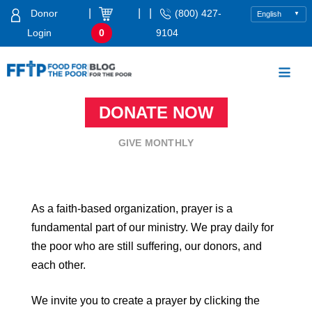
Skip
|
|
|
Donor
(800) 427-
to
Login
0
9104
content
Food For The Poor
DONATE NOW
GIVE MONTHLY
As a faith-based organization, prayer is a
fundamental part of our ministry. We pray daily for
the poor who are still suffering, our donors, and
each other.
We invite you to create a prayer by clicking the