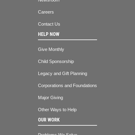
Careers
Contact Us
HELP NOW
Give Monthly
Child Sponsorship
Legacy and Gift Planning
Corporations and Foundations
Major Giving
Other Ways to Help
OUR WORK
Problems We Solve