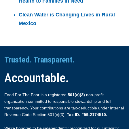
Health to Families in Need
Clean Water is Changing Lives in Rural
Mexico
Trusted. Transparent.
Accountable.
Food For The Poor is a registered
501(c)(3)
non-profit
organization committed to responsible stewardship and full
transparency. Your contributions are tax-deductible under Internal
Revenue Code Section 501(c)(3).
Tax ID: #59-2174510.
We're honored to be independently recognized for our integrity