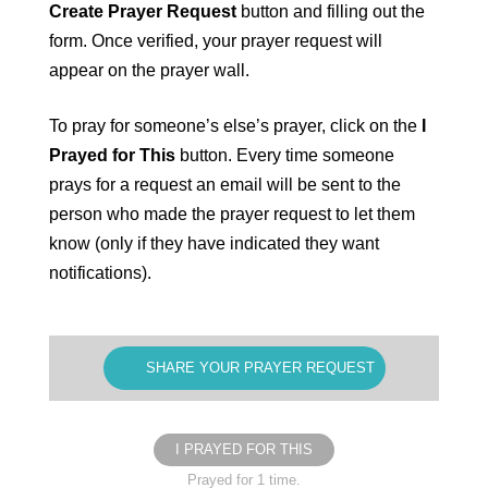
Create Prayer Request
button and filling out the
form. Once verified, your prayer request will
appear on the prayer wall.
To pray for someone’s else’s prayer, click on the
I
Prayed for This
button. Every time someone
prays for a request an email will be sent to the
person who made the prayer request to let them
know (only if they have indicated they want
notifications).
SHARE YOUR PRAYER REQUEST
I PRAYED FOR THIS
Prayed for 1 time.