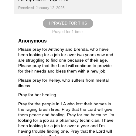
Received: January 12, 2025
I PRAYED FOR THIS
Prayed for 1 time.
Anonymous
Please pray for Anthony and Brenda, who have
been looking for a job for over two years now and
are struggling to find one because of their age.
Please pray that the Lord will continue to provide
for their needs and bless them with a new job.
Please pray for Kelley, who suffers from mental
illness.
Pray for her healing.
Pray for the people in LA who lost their homes in
the raging brush fires. Pray that the Lord will give
them peace and healing. Pray for me because I’m
looking for a job as a pharmacy technician. I have
been looking for a job for over a year and I’m
having trouble finding one. Pray that the Lord will