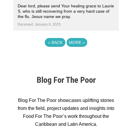
Dear lord, please send Your healing grace to Laurie
S. who is still recovering from a very hard case of
the flu. Jesus name we pray.
Received: January 9, 2025
«
BACK
MORE
»
Blog For The Poor
Blog For The Poor showcases uplifting stories
from the field, project updates and insights into
Food For The Poor’s work throughout the
Caribbean and Latin America.