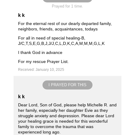
Prayed for 1 time.
k k
For the eternal rest of our dearly departed family,
neighbors, friends, acquaintances, todays
For all in need of special healing-B,
J/C,T,S,E,G,B,J,J/J,C,L,D,K,C,A,M,M,M,G,L,K
I thank God in advance
For my rescue Prayer List.
Received: January 10, 2025
I PRAYED FOR THIS
k k
Dear Lord, Son of God, please help Michelle R. and
her family, especially her daughter Evie as they
struggle anxiety and depression. Please dear Lord
your healing grace is needed for this wonderful
family to overcome the trauma that was
experienced long ago.