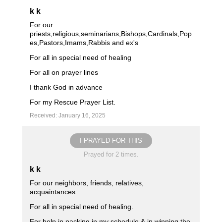
k k
For our
priests,religious,seminarians,Bishops,Cardinals,Pop
es,Pastors,Imams,Rabbis and ex's
For all in special need of healing
For all on prayer lines
I thank God in advance
For my Rescue Prayer List.
Received: January 16, 2025
I PRAYED FOR THIS
Prayed for 2 times.
k k
For our neighbors, friends, relatives,
acquaintances.
For all in special need of healing.
For help in packing in my schedule & in winning the