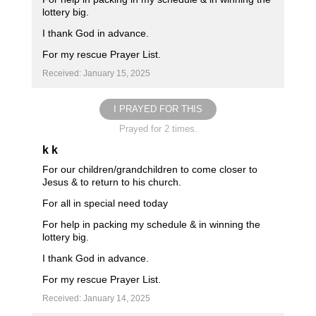
lottery big.
I thank God in advance.
For my rescue Prayer List.
Received: January 15, 2025
I PRAYED FOR THIS
Prayed for 2 times.
k k
For our children/grandchildren to come closer to
Jesus & to return to his church.
For all in special need today
For help in packing my schedule & in winning the
lottery big.
I thank God in advance.
For my rescue Prayer List.
Received: January 14, 2025